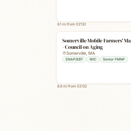
8.1
mi from
02132
Somerville Mobile Farmers' Ma
- Council on Aging
Somerville
,
MA
SNAP/EBT
WIC
Senior FMNP
8.6
mi from
02132