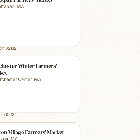
ttapan
,
MA
rom
02132
chester Winter Farmers'
ket
rchester Center
,
MA
rom
02132
ton Village Farmers' Market
lston
,
MA