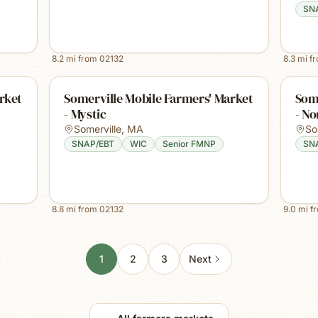
SN
8.2
mi from
02132
8.3
mi f
rket
Somerville Mobile Farmers' Market
Some
- Mystic
- No
Somerville
,
MA
So
SNAP/EBT
WIC
Senior FMNP
SN
8.8
mi from
02132
9.0
mi f
1
2
3
Next