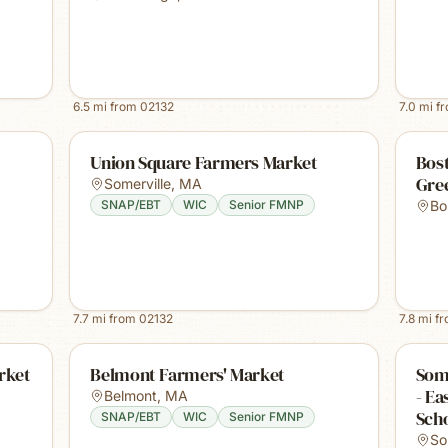
6.5
mi from
02132
7.0
mi f
Union Square Farmers Market
Bost
Gre
Somerville
,
MA
SNAP/EBT
WIC
Senior FMNP
Bo
7.7
mi from
02132
7.8
mi f
rket
Belmont Farmers' Market
Some
- E
Belmont
,
MA
Sch
SNAP/EBT
WIC
Senior FMNP
So