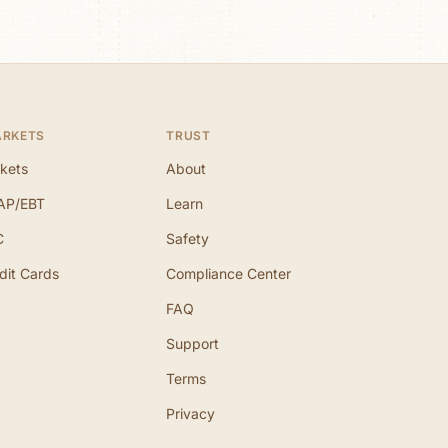
ARKETS
TRUST
kets
About
AP/EBT
Learn
C
Safety
dit Cards
Compliance Center
FAQ
Support
Terms
Privacy