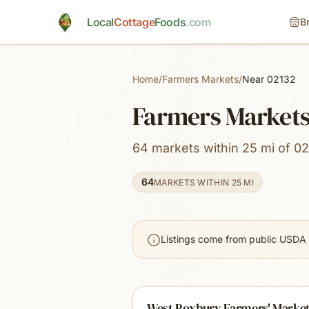
Skip to main content
Local
Cottage
Foods
.com
B
Home
/
Farmers Markets
/
Near 02132
Farmers Markets
64 markets within 25 mi of 02
64
MARKETS WITHIN 25 MI
Listings come from public USDA 
West Roxbury Farmers' Marke