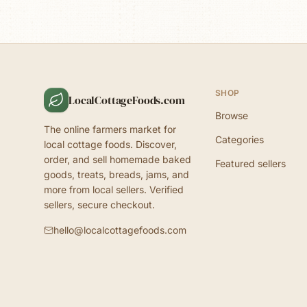
SHOP
LocalCottageFoods.com
Browse
The online farmers market for
Categories
local cottage foods. Discover,
order, and sell homemade baked
Featured sellers
goods, treats, breads, jams, and
more from local sellers. Verified
sellers, secure checkout.
hello@localcottagefoods.com