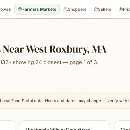
rowse
Farmers Markets
Shoppers
Sellers
Pri
 Near West Roxbury, MA
132 · showing 24 closest — page 1 of 3.
Local Food Portal data. Hours and dates may change — verify with th
t
Roslindale Village Main Street
Mat