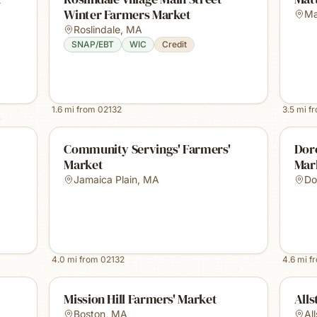
Winter Farmers Market
Ma
Roslindale
,
MA
SNAP/EBT
WIC
Credit
1.6
mi from
02132
3.5
mi f
Community Servings' Farmers'
Dor
Market
Mar
Jamaica Plain
,
MA
Do
4.0
mi from
02132
4.6
mi f
Mission Hill Farmers' Market
Alls
Boston
,
MA
Al