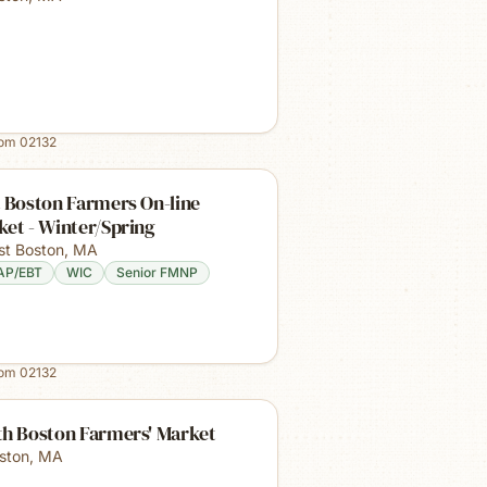
rom
02132
 Boston Farmers On-line
et - Winter/Spring
st Boston
,
MA
AP/EBT
WIC
Senior FMNP
rom
02132
th Boston Farmers' Market
ston
,
MA