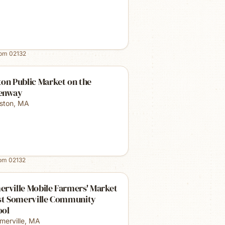
rom
02132
on Public Market on the
enway
ston
,
MA
rom
02132
rville Mobile Farmers' Market
ast Somerville Community
ool
merville
,
MA