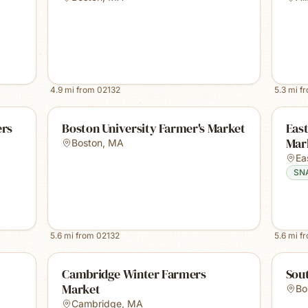
4.9
mi from
02132
5.3
mi f
ers
Boston University Farmer's Market
East
Mark
Boston
,
MA
Ea
SN
5.6
mi from
02132
5.6
mi f
Cambridge Winter Farmers
Sou
Market
Bo
Cambridge
,
MA