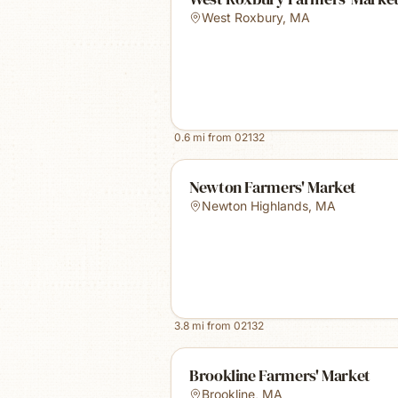
West Roxbury
,
MA
0.6
mi from
02132
Newton Farmers' Market
Newton Highlands
,
MA
3.8
mi from
02132
Brookline Farmers' Market
Brookline
,
MA