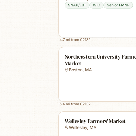
SNAP/EBT
WIC
Senior FMNP
4.7
mi from
02132
Northeastern University Farm
Market
Boston
,
MA
5.4
mi from
02132
Wellesley Farmers' Market
Wellesley
,
MA