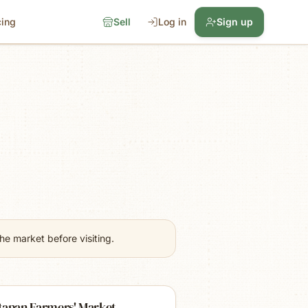
cing
Sell
Log in
Sign up
e market before visiting.
tapan Farmers' Market