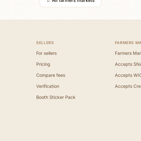
← All farmers markets
SELLERS
FARMERS M
For sellers
Farmers Mar
Pricing
Accepts SN
Compare fees
Accepts WI
Verification
Accepts Cre
Booth Sticker Pack