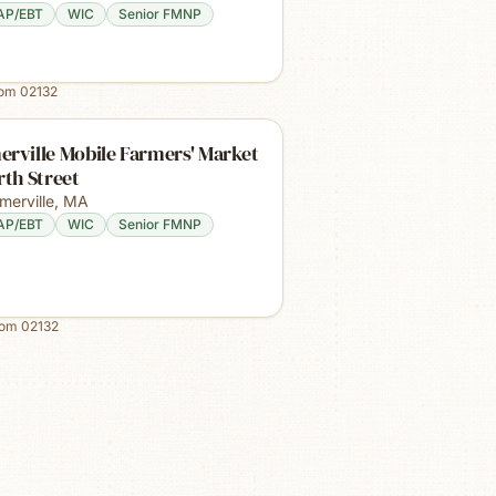
AP/EBT
WIC
Senior FMNP
rom
02132
rville Mobile Farmers' Market
rth Street
merville
,
MA
AP/EBT
WIC
Senior FMNP
rom
02132