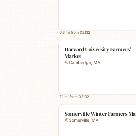
6.3
mi from
02132
Harvard University Farmers'
Market
Cambridge
,
MA
7.1
mi from
02132
Somerville Winter Farmers Ma
Somerville
,
MA