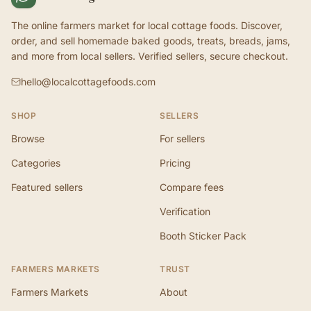
The online farmers market for local cottage foods. Discover,
order, and sell homemade baked goods, treats, breads, jams,
and more from local sellers. Verified sellers, secure checkout.
hello@localcottagefoods.com
SHOP
SELLERS
Browse
For sellers
Categories
Pricing
Featured sellers
Compare fees
Verification
Booth Sticker Pack
FARMERS MARKETS
TRUST
Farmers Markets
About