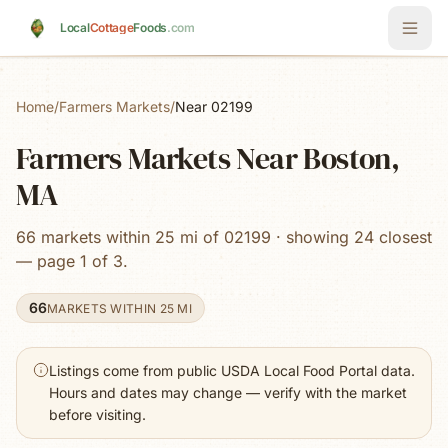
Skip to main content
Local
Cottage
Foods
.com
Home
/
Farmers Markets
/
Near 02199
Farmers Markets Near Boston,
MA
66 markets within 25 mi of 02199 · showing 24 closest
— page 1 of 3.
66
MARKETS WITHIN 25 MI
Listings come from public USDA Local Food Portal data.
Hours and dates may change — verify with the market
before visiting.