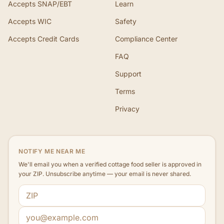
Accepts SNAP/EBT
Learn
Accepts WIC
Safety
Accepts Credit Cards
Compliance Center
FAQ
Support
Terms
Privacy
NOTIFY ME NEAR ME
We'll email you when a verified cottage food seller is approved in
your ZIP. Unsubscribe anytime — your email is never shared.
ZIP code
Email address