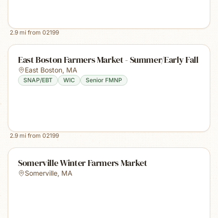
2.9
mi from
02199
East Boston Farmers Market - Summer/Early Fall
East Boston
,
MA
SNAP/EBT
WIC
Senior FMNP
2.9
mi from
02199
Somerville Winter Farmers Market
Somerville
,
MA