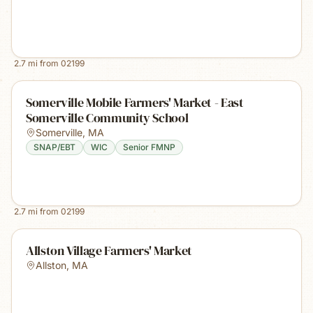
2.7
mi from
02199
Somerville Mobile Farmers' Market - East
Somerville Community School
Somerville
,
MA
SNAP/EBT
WIC
Senior FMNP
2.7
mi from
02199
Allston Village Farmers' Market
Allston
,
MA