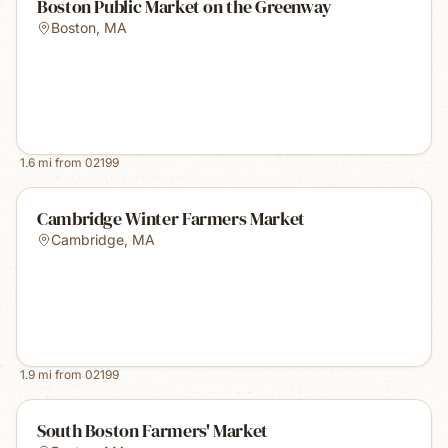
Boston Public Market on the Greenway
Boston
,
MA
1.6
mi from
02199
Cambridge Winter Farmers Market
Cambridge
,
MA
1.9
mi from
02199
South Boston Farmers' Market