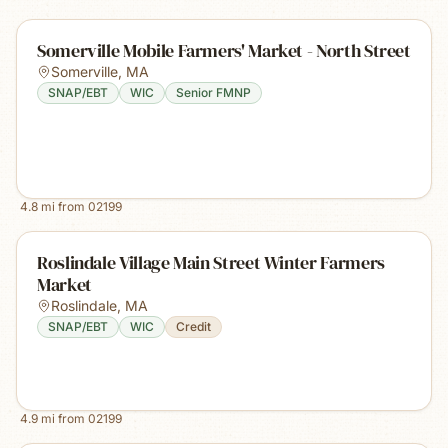
Somerville Mobile Farmers' Market - North Street
Somerville
,
MA
SNAP/EBT
WIC
Senior FMNP
4.8
mi from
02199
Roslindale Village Main Street Winter Farmers
Market
Roslindale
,
MA
SNAP/EBT
WIC
Credit
4.9
mi from
02199