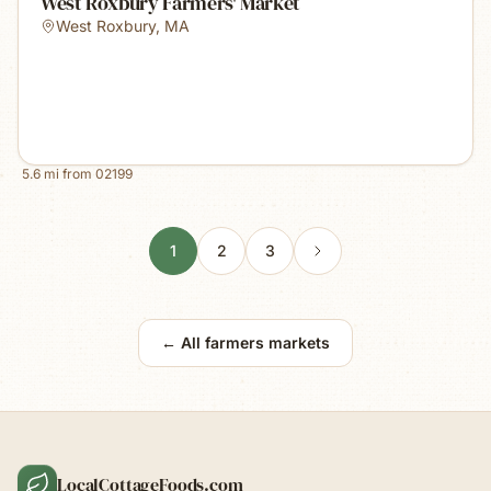
West Roxbury Farmers' Market
West Roxbury
,
MA
5.6
mi from
02199
1
2
3
← All farmers markets
LocalCottageFoods.com