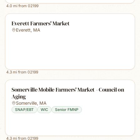
4.0
mi from
02199
Everett Farmers' Market
Everett
,
MA
4.3
mi from
02199
Somerville Mobile Farmers' Market - Council on
Aging
Somerville
,
MA
SNAP/EBT
WIC
Senior FMNP
4.3
mi from
02199