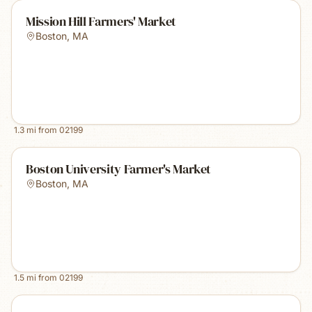
Mission Hill Farmers' Market
Boston
,
MA
1.3
mi from
02199
Boston University Farmer's Market
Boston
,
MA
1.5
mi from
02199