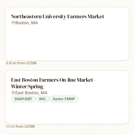
Northeastern University Farmers Market
Boston
,
MA
0.8
mi from
02199
East Boston Farmers On-line Market -
Winter/Spring
East Boston
,
MA
SNAP/EBT
WIC
Senior FMNP
1.1
mi from
02199