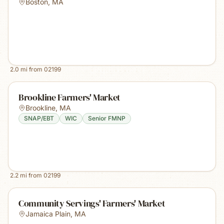
Boston
,
MA
2.0
mi from
02199
Brookline Farmers' Market
Brookline
,
MA
SNAP/EBT
WIC
Senior FMNP
2.2
mi from
02199
Community Servings' Farmers' Market
Jamaica Plain
,
MA