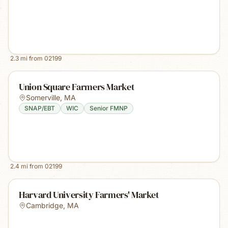
2.3
mi from
02199
Union Square Farmers Market
Somerville
,
MA
SNAP/EBT
WIC
Senior FMNP
2.4
mi from
02199
Harvard University Farmers' Market
Cambridge
,
MA