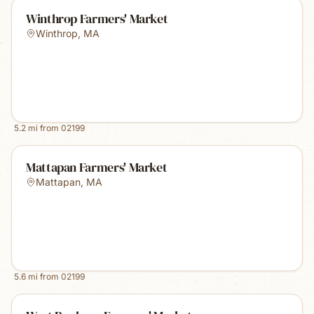
Winthrop Farmers' Market
Winthrop
,
MA
5.2
mi from
02199
Mattapan Farmers' Market
Mattapan
,
MA
5.6
mi from
02199