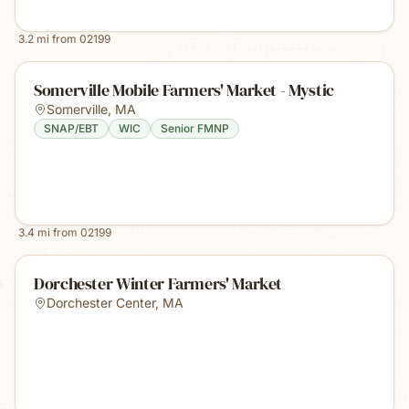
3.2
mi from
02199
Somerville Mobile Farmers' Market - Mystic
Somerville
,
MA
SNAP/EBT
WIC
Senior FMNP
3.4
mi from
02199
Dorchester Winter Farmers' Market
Dorchester Center
,
MA