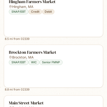
Hingham Farmers Market
Hingham
,
MA
SNAP/EBT
Credit
Debit
8.5
mi from
02339
Brockton Farmers Market
Brockton
,
MA
SNAP/EBT
WIC
Senior FMNP
8.8
mi from
02339
Main Street Market