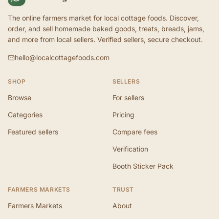
The online farmers market for local cottage foods. Discover,
order, and sell homemade baked goods, treats, breads, jams,
and more from local sellers. Verified sellers, secure checkout.
hello@localcottagefoods.com
SHOP
SELLERS
Browse
For sellers
Categories
Pricing
Featured sellers
Compare fees
Verification
Booth Sticker Pack
FARMERS MARKETS
TRUST
Farmers Markets
About