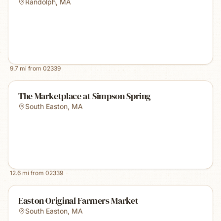
Randolph
,
MA
9.7
mi from
02339
The Marketplace at Simpson Spring
South Easton
,
MA
12.6
mi from
02339
Easton Original Farmers Market
South Easton
,
MA