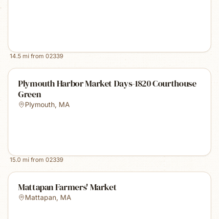
14.5
mi from
02339
Plymouth Harbor Market Days-1820 Courthouse
Green
Plymouth
,
MA
15.0
mi from
02339
Mattapan Farmers' Market
Mattapan
,
MA