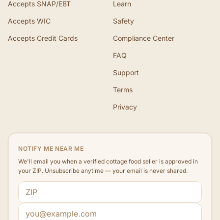
Accepts SNAP/EBT
Learn
Accepts WIC
Safety
Accepts Credit Cards
Compliance Center
FAQ
Support
Terms
Privacy
NOTIFY ME NEAR ME
We'll email you when a verified cottage food seller is approved in
your ZIP. Unsubscribe anytime — your email is never shared.
ZIP code
Email address