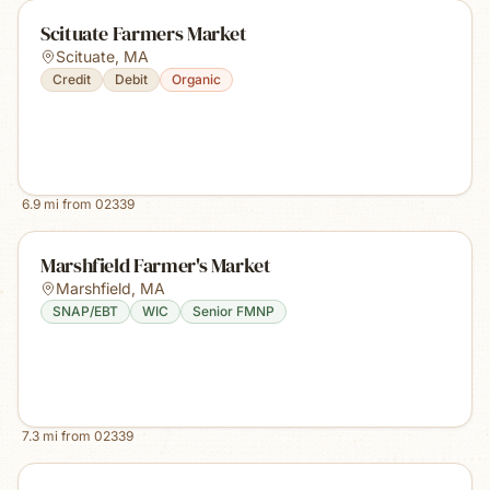
Scituate Farmers Market
Scituate
,
MA
Credit
Debit
Organic
6.9
mi from
02339
Marshfield Farmer's Market
Marshfield
,
MA
SNAP/EBT
WIC
Senior FMNP
7.3
mi from
02339