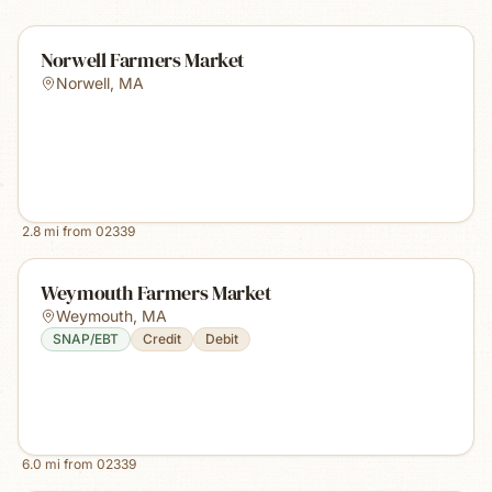
Norwell Farmers Market
Norwell
,
MA
2.8
mi from
02339
Weymouth Farmers Market
Weymouth
,
MA
SNAP/EBT
Credit
Debit
6.0
mi from
02339