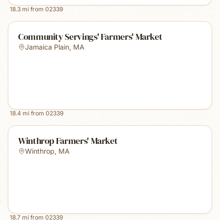
18.3
mi from
02339
Community Servings' Farmers' Market
Jamaica Plain
,
MA
18.4
mi from
02339
Winthrop Farmers' Market
Winthrop
,
MA
18.7
mi from
02339