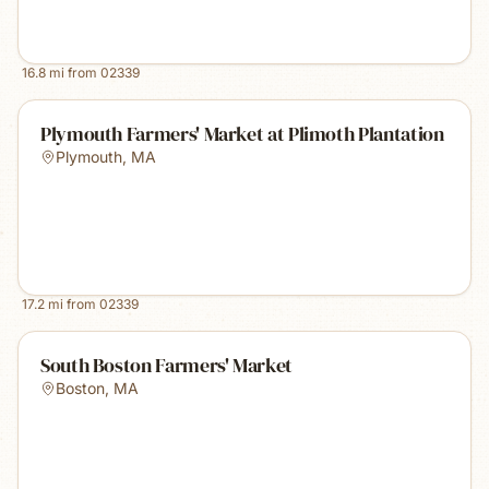
16.8
mi from
02339
Plymouth Farmers' Market at Plimoth Plantation
Plymouth
,
MA
17.2
mi from
02339
South Boston Farmers' Market
Boston
,
MA