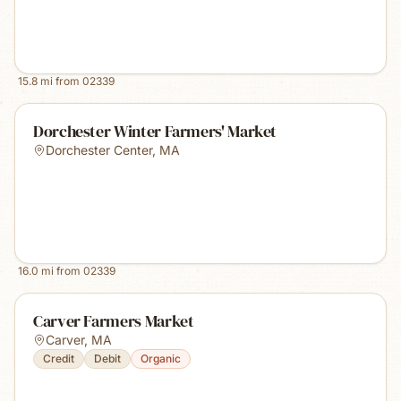
15.8
mi from
02339
Dorchester Winter Farmers' Market
Dorchester Center
,
MA
16.0
mi from
02339
Carver Farmers Market
Carver
,
MA
Credit
Debit
Organic