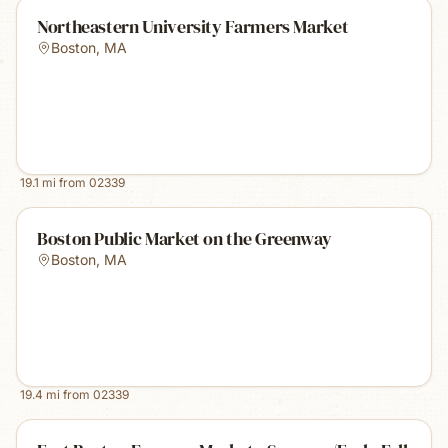
Northeastern University Farmers Market
Boston
,
MA
19.1
mi from
02339
Boston Public Market on the Greenway
Boston
,
MA
19.4
mi from
02339