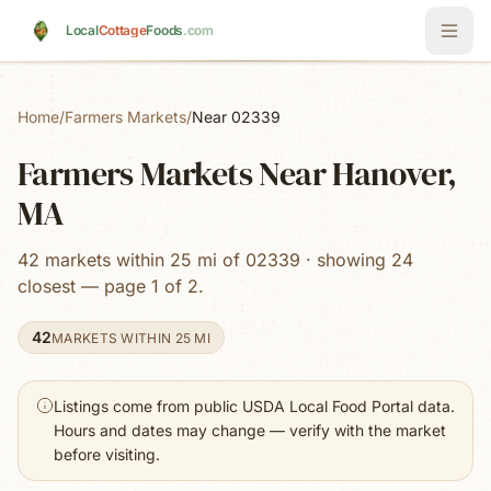
Skip to main content
Local
Cottage
Foods
.com
Home
/
Farmers Markets
/
Near 02339
Farmers Markets Near Hanover,
MA
42 markets within 25 mi of 02339 · showing 24
closest — page 1 of 2.
42
MARKETS WITHIN 25 MI
Listings come from public USDA Local Food Portal data.
Hours and dates may change — verify with the market
before visiting.