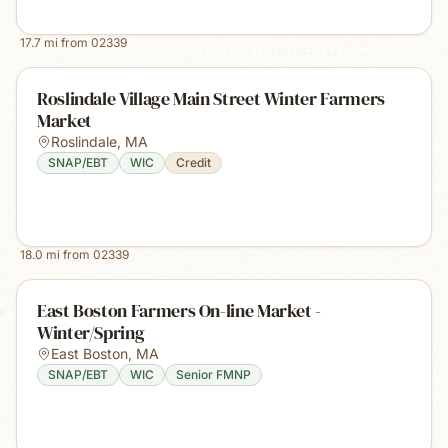
17.7
mi from
02339
Roslindale Village Main Street Winter Farmers
Market
Roslindale
,
MA
SNAP/EBT
WIC
Credit
18.0
mi from
02339
East Boston Farmers On-line Market -
Winter/Spring
East Boston
,
MA
SNAP/EBT
WIC
Senior FMNP