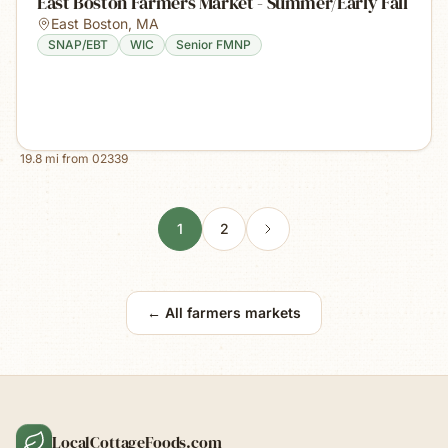
East Boston Farmers Market - Summer/Early Fall
East Boston
,
MA
SNAP/EBT
WIC
Senior FMNP
19.8
mi from
02339
1
2
← All farmers markets
LocalCottageFoods.com