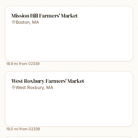
Mission Hill Farmers' Market
Boston
,
MA
18.9
mi from
02339
West Roxbury Farmers' Market
West Roxbury
,
MA
19.0
mi from
02339