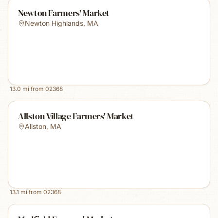
Newton Farmers' Market
Newton Highlands
,
MA
13.0
mi from
02368
Allston Village Farmers' Market
Allston
,
MA
13.1
mi from
02368