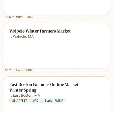
10.6
mi from
02368
Walpole Winter Farmers Market
Walpole
,
MA
10.7
mi from
02368
East Boston Farmers On-line Market -
Winter/Spring
East Boston
,
MA
SNAP/EBT
WIC
Senior FMNP