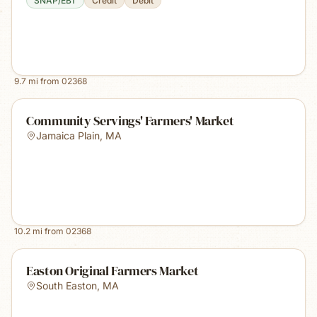
SNAP/EBT
Credit
Debit
9.7
mi from
02368
Community Servings' Farmers' Market
Jamaica Plain
,
MA
10.2
mi from
02368
Easton Original Farmers Market
South Easton
,
MA