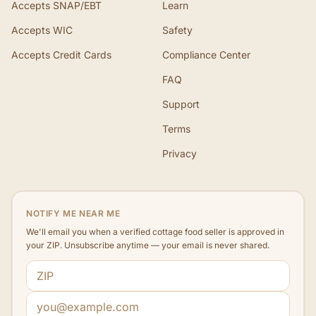
Accepts SNAP/EBT
Learn
Accepts WIC
Safety
Accepts Credit Cards
Compliance Center
FAQ
Support
Terms
Privacy
NOTIFY ME NEAR ME
We'll email you when a verified cottage food seller is approved in
your ZIP. Unsubscribe anytime — your email is never shared.
ZIP code
Email address