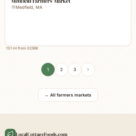
Medfield Farmers' Market
Medfield
,
MA
13.1
mi from
02368
1
2
3
← All farmers markets
LocalCottageFoods.com