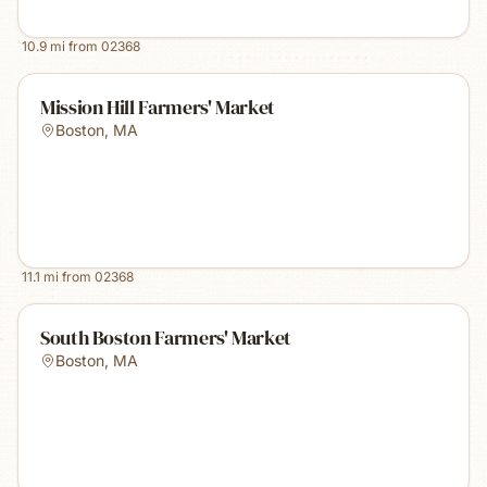
10.9
mi from
02368
Mission Hill Farmers' Market
Boston
,
MA
11.1
mi from
02368
South Boston Farmers' Market
Boston
,
MA