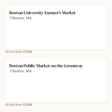
Boston University Farmer's Market
Boston
,
MA
12.5
mi from
02368
Boston Public Market on the Greenway
Boston
,
MA
12.9
mi from
02368