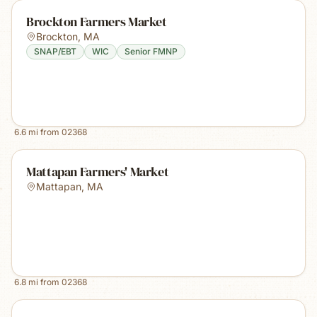
Brockton Farmers Market
Brockton
,
MA
SNAP/EBT
WIC
Senior FMNP
6.6
mi from
02368
Mattapan Farmers' Market
Mattapan
,
MA
6.8
mi from
02368