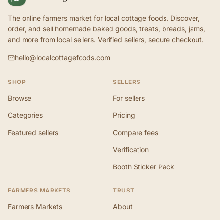
The online farmers market for local cottage foods. Discover,
order, and sell homemade baked goods, treats, breads, jams,
and more from local sellers. Verified sellers, secure checkout.
hello@localcottagefoods.com
SHOP
SELLERS
Browse
For sellers
Categories
Pricing
Featured sellers
Compare fees
Verification
Booth Sticker Pack
FARMERS MARKETS
TRUST
Farmers Markets
About