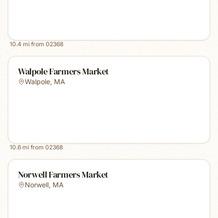
10.4
mi from
02368
Walpole Farmers Market
Walpole
,
MA
10.6
mi from
02368
Norwell Farmers Market
Norwell
,
MA