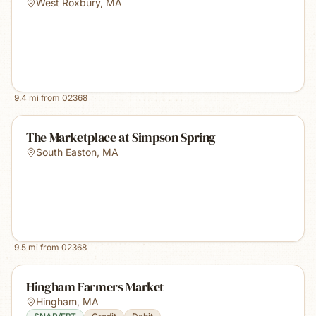
West Roxbury
,
MA
9.4
mi from
02368
The Marketplace at Simpson Spring
South Easton
,
MA
9.5
mi from
02368
Hingham Farmers Market
Hingham
,
MA