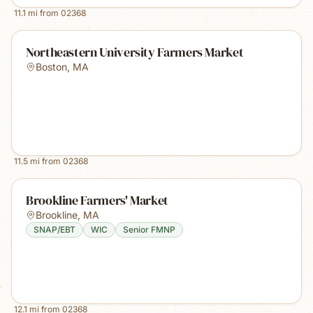
11.1
mi from
02368
Northeastern University Farmers Market
Boston
,
MA
11.5
mi from
02368
Brookline Farmers' Market
Brookline
,
MA
SNAP/EBT
WIC
Senior FMNP
12.1
mi from
02368