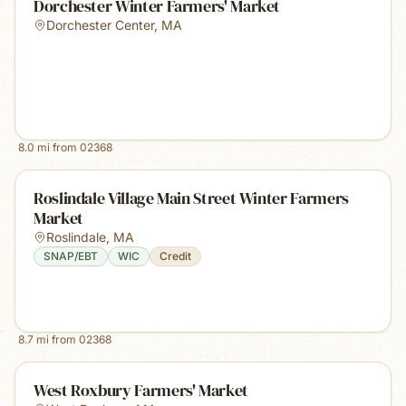
Dorchester Winter Farmers' Market
Dorchester Center
,
MA
8.0
mi from
02368
Roslindale Village Main Street Winter Farmers
Market
Roslindale
,
MA
SNAP/EBT
WIC
Credit
8.7
mi from
02368
West Roxbury Farmers' Market