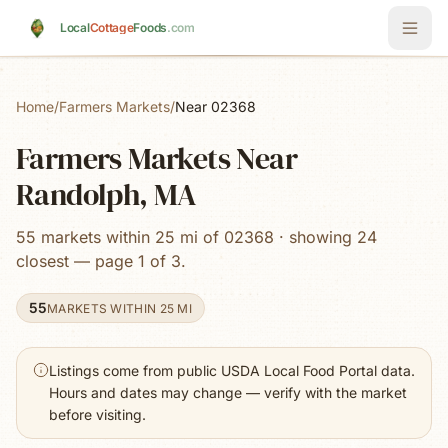
Skip to main content
Local
Cottage
Foods
.com
Home
/
Farmers Markets
/
Near 02368
Farmers Markets Near
Randolph, MA
55 markets within 25 mi of 02368 · showing 24
closest — page 1 of 3.
55
MARKETS WITHIN 25 MI
Listings come from public USDA Local Food Portal data.
Hours and dates may change — verify with the market
before visiting.