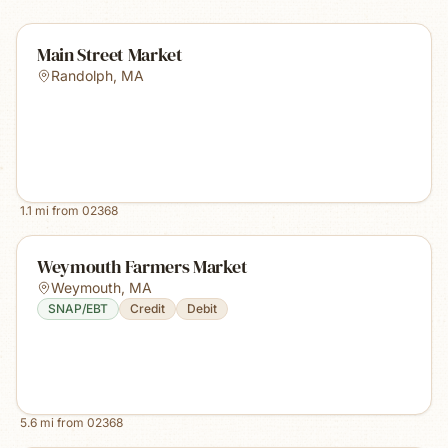
Main Street Market
Randolph
,
MA
1.1
mi from
02368
Weymouth Farmers Market
Weymouth
,
MA
SNAP/EBT
Credit
Debit
5.6
mi from
02368