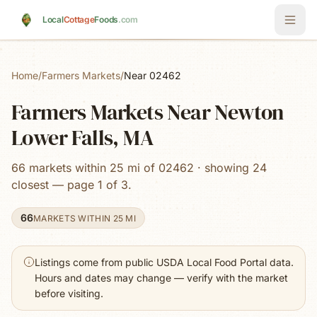
Skip to main content
Local
Cottage
Foods
.com
Home
/
Farmers Markets
/
Near 02462
Farmers Markets Near Newton
Lower Falls, MA
66 markets within 25 mi of 02462 · showing 24
closest — page 1 of 3.
66
MARKETS WITHIN 25 MI
Listings come from public USDA Local Food Portal data.
Hours and dates may change — verify with the market
before visiting.