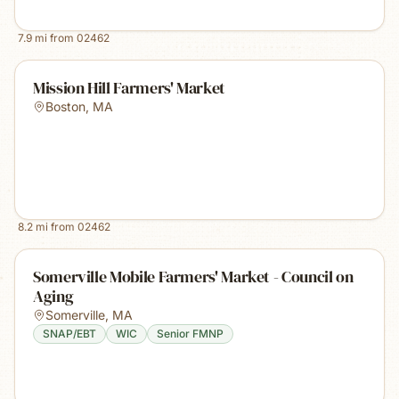
7.9
mi from
02462
Mission Hill Farmers' Market
Boston
,
MA
8.2
mi from
02462
Somerville Mobile Farmers' Market - Council on
Aging
Somerville
,
MA
SNAP/EBT
WIC
Senior FMNP