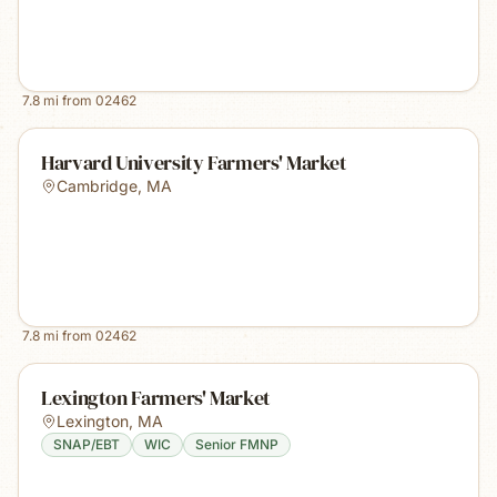
7.8
mi from
02462
Harvard University Farmers' Market
Cambridge
,
MA
7.8
mi from
02462
Lexington Farmers' Market
Lexington
,
MA
SNAP/EBT
WIC
Senior FMNP