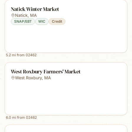
Natick Winter Market
Natick
,
MA
SNAP/EBT
WIC
Credit
5.2
mi from
02462
West Roxbury Farmers' Market
West Roxbury
,
MA
6.0
mi from
02462