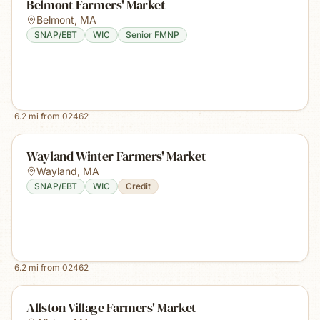
Belmont Farmers' Market
Belmont
,
MA
SNAP/EBT
WIC
Senior FMNP
6.2
mi from
02462
Wayland Winter Farmers' Market
Wayland
,
MA
SNAP/EBT
WIC
Credit
6.2
mi from
02462
Allston Village Farmers' Market