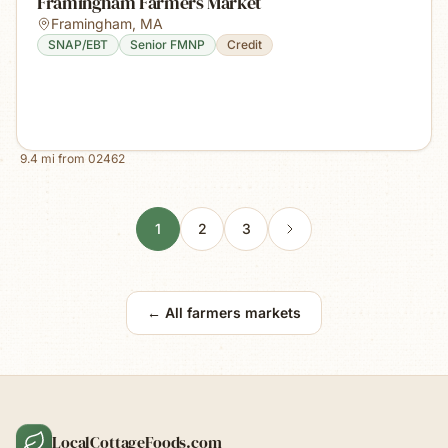
Framingham Farmers Market
Framingham
,
MA
SNAP/EBT
Senior FMNP
Credit
9.4
mi from
02462
1
2
3
← All farmers markets
LocalCottageFoods.com