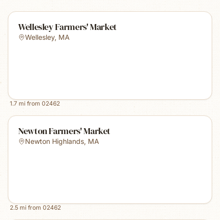
Wellesley Farmers' Market
Wellesley
,
MA
1.7
mi from
02462
Newton Farmers' Market
Newton Highlands
,
MA
2.5
mi from
02462