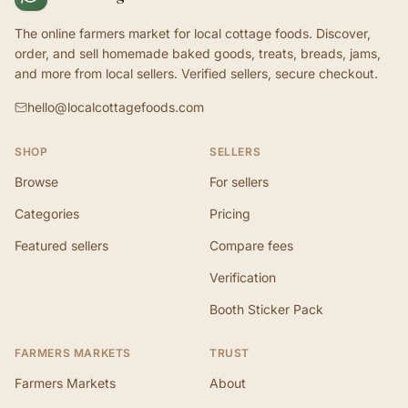
The online farmers market for local cottage foods. Discover,
order, and sell homemade baked goods, treats, breads, jams,
and more from local sellers. Verified sellers, secure checkout.
hello@localcottagefoods.com
SHOP
SELLERS
Browse
For sellers
Categories
Pricing
Featured sellers
Compare fees
Verification
Booth Sticker Pack
FARMERS MARKETS
TRUST
Farmers Markets
About