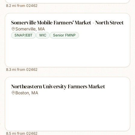
8.2
mi from
02462
Somerville Mobile Farmers' Market - North Street
Somerville
,
MA
SNAP/EBT
WIC
Senior FMNP
8.3
mi from
02462
Northeastern University Farmers Market
Boston
,
MA
8.5
mi from
02462