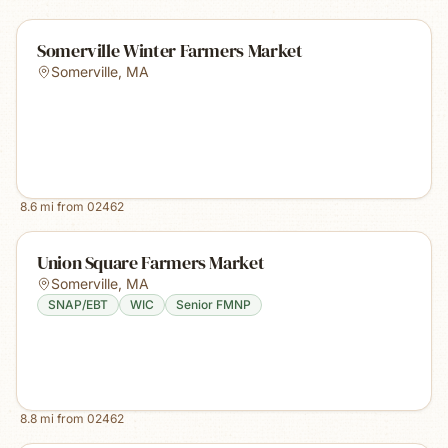
Somerville Winter Farmers Market
Somerville
,
MA
8.6
mi from
02462
Union Square Farmers Market
Somerville
,
MA
SNAP/EBT
WIC
Senior FMNP
8.8
mi from
02462