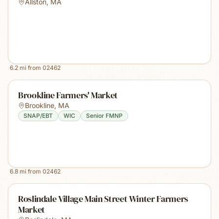
Allston
,
MA
6.2
mi from
02462
Brookline Farmers' Market
Brookline
,
MA
SNAP/EBT
WIC
Senior FMNP
6.8
mi from
02462
Roslindale Village Main Street Winter Farmers
Market