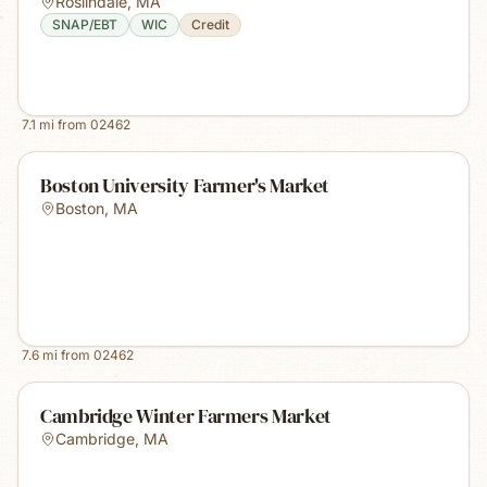
Roslindale
,
MA
SNAP/EBT
WIC
Credit
7.1
mi from
02462
Boston University Farmer's Market
Boston
,
MA
7.6
mi from
02462
Cambridge Winter Farmers Market
Cambridge
,
MA