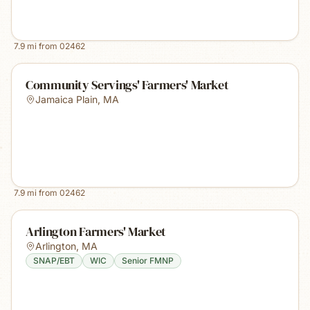
7.9
mi from
02462
Community Servings' Farmers' Market
Jamaica Plain
,
MA
7.9
mi from
02462
Arlington Farmers' Market
Arlington
,
MA
SNAP/EBT
WIC
Senior FMNP