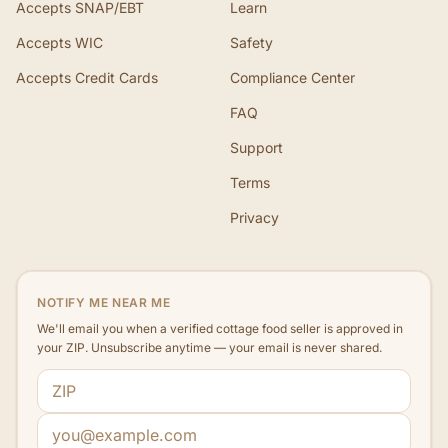
Accepts SNAP/EBT
Learn
Accepts WIC
Safety
Accepts Credit Cards
Compliance Center
FAQ
Support
Terms
Privacy
NOTIFY ME NEAR ME
We'll email you when a verified cottage food seller is approved in
your ZIP. Unsubscribe anytime — your email is never shared.
ZIP code
Email address