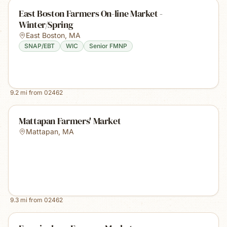
East Boston Farmers On-line Market -
Winter/Spring
East Boston
,
MA
SNAP/EBT
WIC
Senior FMNP
9.2
mi from
02462
Mattapan Farmers' Market
Mattapan
,
MA
9.3
mi from
02462