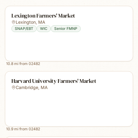
Lexington Farmers' Market
Lexington
,
MA
SNAP/EBT
WIC
Senior FMNP
10.8
mi from
02482
Harvard University Farmers' Market
Cambridge
,
MA
10.9
mi from
02482