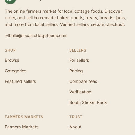
The online farmers market for local cottage foods. Discover,
order, and sell homemade baked goods, treats, breads, jams,
and more from local sellers. Verified sellers, secure checkout.
hello@localcottagefoods.com
SHOP
SELLERS
Browse
For sellers
Categories
Pricing
Featured sellers
Compare fees
Verification
Booth Sticker Pack
FARMERS MARKETS
TRUST
Farmers Markets
About