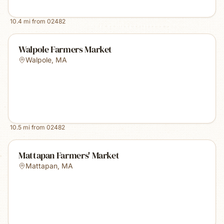
10.4
mi from
02482
Walpole Farmers Market
Walpole
,
MA
10.5
mi from
02482
Mattapan Farmers' Market
Mattapan
,
MA