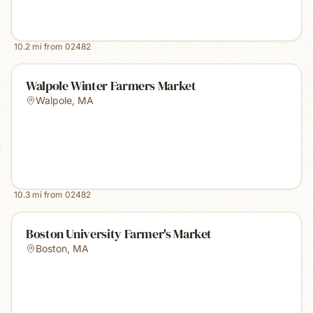
10.2
mi from
02482
Walpole Winter Farmers Market
Walpole
,
MA
10.3
mi from
02482
Boston University Farmer's Market
Boston
,
MA