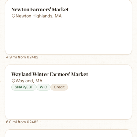
Newton Farmers' Market
Newton Highlands
,
MA
4.9
mi from
02482
Wayland Winter Farmers' Market
Wayland
,
MA
SNAP/EBT
WIC
Credit
6.0
mi from
02482