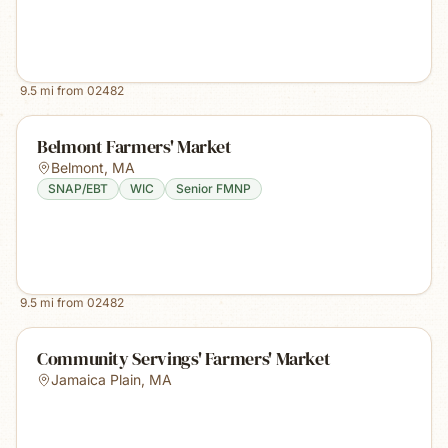
9.5
mi from
02482
Belmont Farmers' Market
Belmont
,
MA
SNAP/EBT
WIC
Senior FMNP
9.5
mi from
02482
Community Servings' Farmers' Market
Jamaica Plain
,
MA