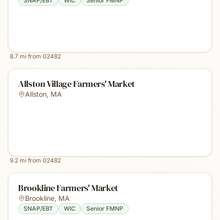
SNAP/EBT
WIC
Senior FMNP
8.7
mi from
02482
Allston Village Farmers' Market
Allston
,
MA
9.2
mi from
02482
Brookline Farmers' Market
Brookline
,
MA
SNAP/EBT
WIC
Senior FMNP