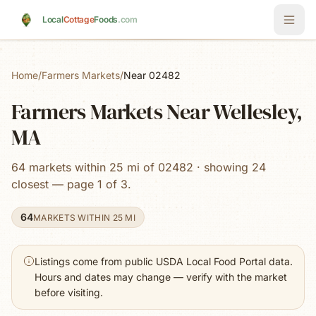
Skip to main content
Local
Cottage
Foods
.com
Home
/
Farmers Markets
/
Near 02482
Farmers Markets Near Wellesley,
MA
64 markets within 25 mi of 02482 · showing 24
closest — page 1 of 3.
64
MARKETS WITHIN 25 MI
Listings come from public USDA Local Food Portal data.
Hours and dates may change — verify with the market
before visiting.