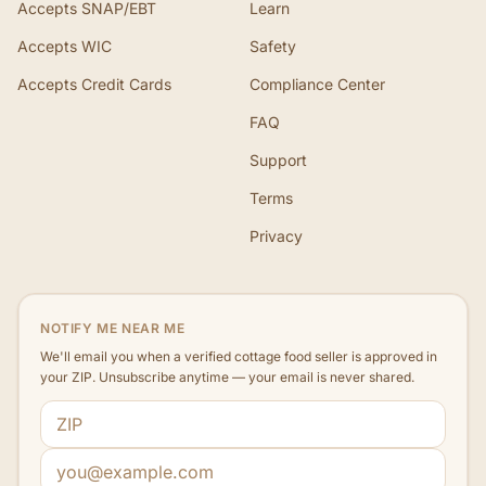
Accepts SNAP/EBT
Learn
Accepts WIC
Safety
Accepts Credit Cards
Compliance Center
FAQ
Support
Terms
Privacy
NOTIFY ME NEAR ME
We'll email you when a verified cottage food seller is approved in
your ZIP. Unsubscribe anytime — your email is never shared.
ZIP code
Email address