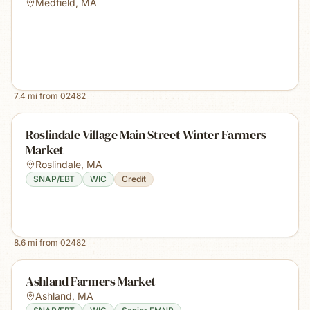
Medfield
,
MA
7.4
mi from
02482
Roslindale Village Main Street Winter Farmers
Market
Roslindale
,
MA
SNAP/EBT
WIC
Credit
8.6
mi from
02482
Ashland Farmers Market
Ashland
,
MA