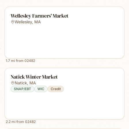
Wellesley Farmers' Market
Wellesley
,
MA
1.7
mi from
02482
Natick Winter Market
Natick
,
MA
SNAP/EBT
WIC
Credit
2.2
mi from
02482