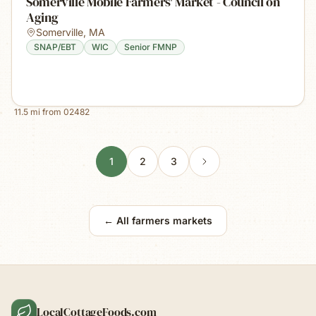
Somerville Mobile Farmers' Market - Council on
Aging
Somerville
,
MA
SNAP/EBT
WIC
Senior FMNP
11.5
mi from
02482
1
2
3
← All farmers markets
LocalCottageFoods.com