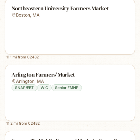
Northeastern University Farmers Market
Boston
,
MA
11.1
mi from
02482
Arlington Farmers' Market
Arlington
,
MA
SNAP/EBT
WIC
Senior FMNP
11.2
mi from
02482