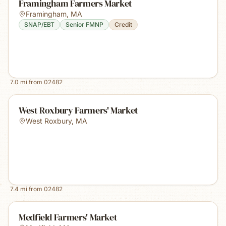
Framingham Farmers Market
Framingham
,
MA
SNAP/EBT
Senior FMNP
Credit
7.0
mi from
02482
West Roxbury Farmers' Market
West Roxbury
,
MA
7.4
mi from
02482
Medfield Farmers' Market