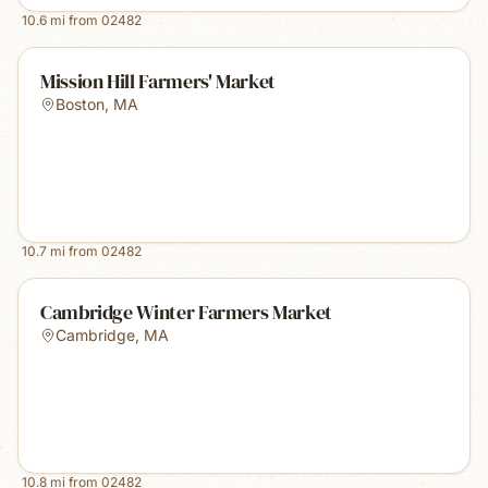
10.6
mi from
02482
Mission Hill Farmers' Market
Boston
,
MA
10.7
mi from
02482
Cambridge Winter Farmers Market
Cambridge
,
MA
10.8
mi from
02482