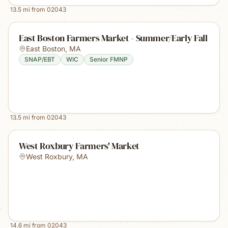
13.5
mi from
02043
East Boston Farmers Market - Summer/Early Fall
East Boston
,
MA
SNAP/EBT
WIC
Senior FMNP
13.5
mi from
02043
West Roxbury Farmers' Market
West Roxbury
,
MA
14.6
mi from
02043