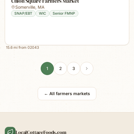
Union Square Farmers Market
Somerville
,
MA
SNAP/EBT
WIC
Senior FMNP
15.6
mi from
02043
1
2
3
← All farmers markets
LocalCottageFoods.com