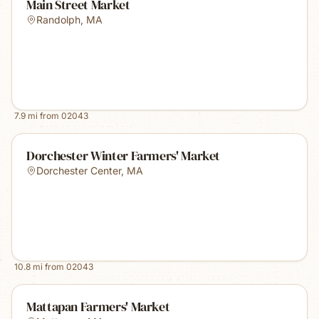
Main Street Market
Randolph
,
MA
7.9
mi from
02043
Dorchester Winter Farmers' Market
Dorchester Center
,
MA
10.8
mi from
02043
Mattapan Farmers' Market