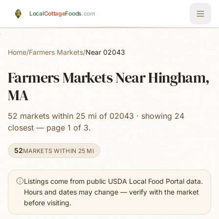
Skip to main content
Local
Cottage
Foods
.com
Home
/
Farmers Markets
/
Near 02043
Farmers Markets Near Hingham,
MA
52 markets within 25 mi of 02043 · showing 24
closest — page 1 of 3.
52
MARKETS WITHIN 25 MI
Listings come from public USDA Local Food Portal data.
Hours and dates may change — verify with the market
before visiting.