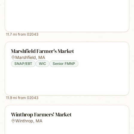
11.7
mi from
02043
Marshfield Farmer's Market
Marshfield
,
MA
SNAP/EBT
WIC
Senior FMNP
11.9
mi from
02043
Winthrop Farmers' Market
Winthrop
,
MA