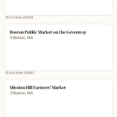
13.1
mi from
02043
Boston Public Market on the Greenway
Boston
,
MA
13.3
mi from
02043
Mission Hill Farmers' Market
Boston
,
MA