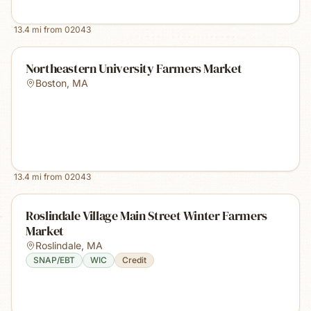
13.4
mi from
02043
Northeastern University Farmers Market
Boston
,
MA
13.4
mi from
02043
Roslindale Village Main Street Winter Farmers
Market
Roslindale
,
MA
SNAP/EBT
WIC
Credit