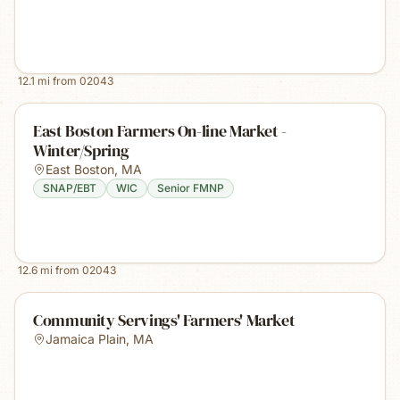
12.1
mi from
02043
East Boston Farmers On-line Market -
Winter/Spring
East Boston
,
MA
SNAP/EBT
WIC
Senior FMNP
12.6
mi from
02043
Community Servings' Farmers' Market
Jamaica Plain
,
MA