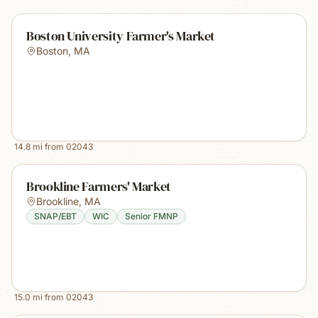
Boston University Farmer's Market
Boston
,
MA
14.8
mi from
02043
Brookline Farmers' Market
Brookline
,
MA
SNAP/EBT
WIC
Senior FMNP
15.0
mi from
02043