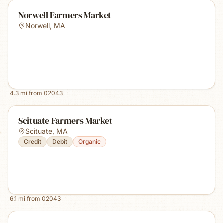
Norwell Farmers Market
Norwell
,
MA
4.3
mi from
02043
Scituate Farmers Market
Scituate
,
MA
Credit
Debit
Organic
6.1
mi from
02043