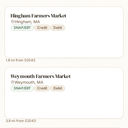
Hingham Farmers Market
Hingham
,
MA
SNAP/EBT
Credit
Debit
1.8
mi from
02043
Weymouth Farmers Market
Weymouth
,
MA
SNAP/EBT
Credit
Debit
3.8
mi from
02043