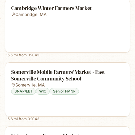
Cambridge Winter Farmers Market
Cambridge
,
MA
15.5
mi from
02043
Somerville Mobile Farmers' Market - East
Somerville Community School
Somerville
,
MA
SNAP/EBT
WIC
Senior FMNP
15.6
mi from
02043