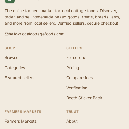
The online farmers market for local cottage foods. Discover,
order, and sell homemade baked goods, treats, breads, jams,
and more from local sellers. Verified sellers, secure checkout.
hello@localcottagefoods.com
SHOP
SELLERS
Browse
For sellers
Categories
Pricing
Featured sellers
Compare fees
Verification
Booth Sticker Pack
FARMERS MARKETS
TRUST
Farmers Markets
About