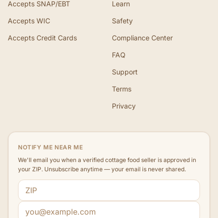
Accepts SNAP/EBT
Learn
Accepts WIC
Safety
Accepts Credit Cards
Compliance Center
FAQ
Support
Terms
Privacy
NOTIFY ME NEAR ME
We'll email you when a verified cottage food seller is approved in
your ZIP. Unsubscribe anytime — your email is never shared.
ZIP code
Email address