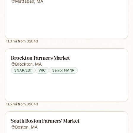
Mattapan
,
MA
11.3
mi from
02043
Brockton Farmers Market
Brockton
,
MA
SNAP/EBT
WIC
Senior FMNP
11.5
mi from
02043
South Boston Farmers' Market
Boston
,
MA