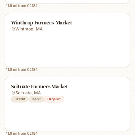
11.5
mi from
02184
Winthrop Farmers' Market
Winthrop
,
MA
11.8
mi from
02184
Scituate Farmers Market
Scituate
,
MA
Credit
Debit
Organic
11.9
mi from
02184