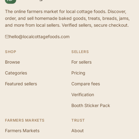
The online farmers market for local cottage foods. Discover,
order, and sell homemade baked goods, treats, breads, jams,
and more from local sellers. Verified sellers, secure checkout.
hello@localcottagefoods.com
SHOP
SELLERS
Browse
For sellers
Categories
Pricing
Featured sellers
Compare fees
Verification
Booth Sticker Pack
FARMERS MARKETS
TRUST
Farmers Markets
About