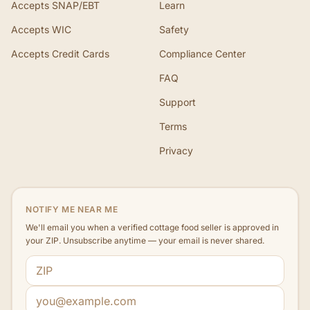
Accepts SNAP/EBT
Learn
Accepts WIC
Safety
Accepts Credit Cards
Compliance Center
FAQ
Support
Terms
Privacy
NOTIFY ME NEAR ME
We'll email you when a verified cottage food seller is approved in
your ZIP. Unsubscribe anytime — your email is never shared.
ZIP code
Email address