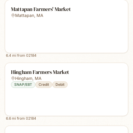
Mattapan Farmers' Market
Mattapan
,
MA
6.4
mi from
02184
Hingham Farmers Market
Hingham
,
MA
SNAP/EBT
Credit
Debit
6.6
mi from
02184