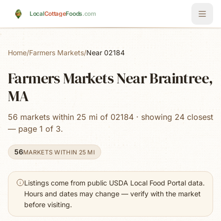
Skip to main content
Local
Cottage
Foods
.com
Home
/
Farmers Markets
/
Near 02184
Farmers Markets Near Braintree,
MA
56 markets within 25 mi of 02184 · showing 24 closest
— page 1 of 3.
56
MARKETS WITHIN 25 MI
Listings come from public USDA Local Food Portal data.
Hours and dates may change — verify with the market
before visiting.