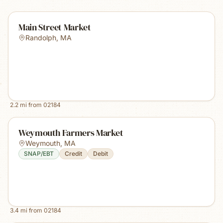
Main Street Market
Randolph
,
MA
2.2
mi from
02184
Weymouth Farmers Market
Weymouth
,
MA
SNAP/EBT
Credit
Debit
3.4
mi from
02184