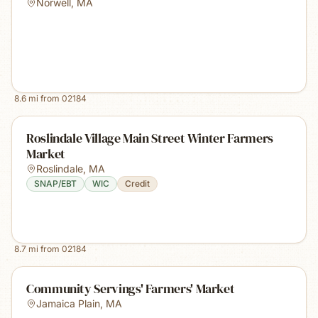
Norwell
,
MA
8.6
mi from
02184
Roslindale Village Main Street Winter Farmers
Market
Roslindale
,
MA
SNAP/EBT
WIC
Credit
8.7
mi from
02184
Community Servings' Farmers' Market
Jamaica Plain
,
MA