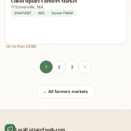
Union Square Farmers Market
Somerville
,
MA
SNAP/EBT
WIC
Senior FMNP
13.1
mi from
02184
1
2
3
← All farmers markets
LocalCottageFoods.com