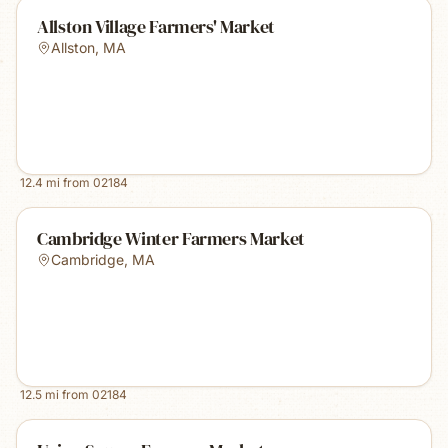
Allston Village Farmers' Market
Allston
,
MA
12.4
mi from
02184
Cambridge Winter Farmers Market
Cambridge
,
MA
12.5
mi from
02184