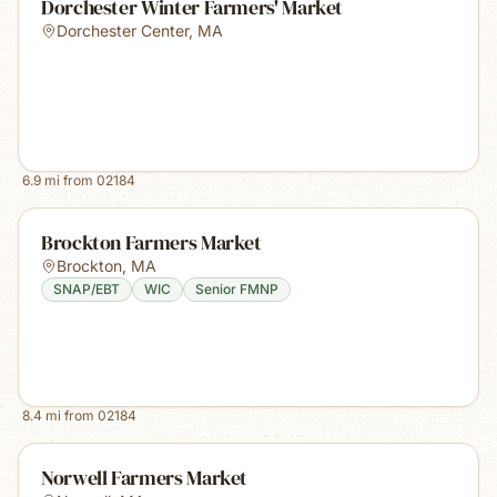
Dorchester Winter Farmers' Market
Dorchester Center
,
MA
6.9
mi from
02184
Brockton Farmers Market
Brockton
,
MA
SNAP/EBT
WIC
Senior FMNP
8.4
mi from
02184
Norwell Farmers Market