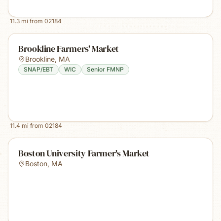
11.3
mi from
02184
Brookline Farmers' Market
Brookline
,
MA
SNAP/EBT
WIC
Senior FMNP
11.4
mi from
02184
Boston University Farmer's Market
Boston
,
MA