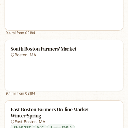
9.4
mi from
02184
South Boston Farmers' Market
Boston
,
MA
9.4
mi from
02184
East Boston Farmers On-line Market -
Winter/Spring
East Boston
,
MA
SNAP/EBT
WIC
Senior FMNP