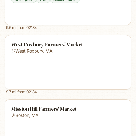
9.6
mi from
02184
West Roxbury Farmers' Market
West Roxbury
,
MA
9.7
mi from
02184
Mission Hill Farmers' Market
Boston
,
MA