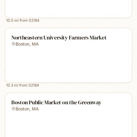
10.0
mi from
02184
Northeastern University Farmers Market
Boston
,
MA
10.3
mi from
02184
Boston Public Market on the Greenway
Boston
,
MA