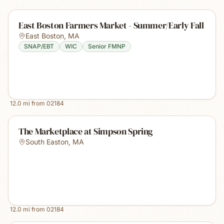
East Boston Farmers Market - Summer/Early Fall
East Boston
,
MA
SNAP/EBT
WIC
Senior FMNP
12.0
mi from
02184
The Marketplace at Simpson Spring
South Easton
,
MA
12.0
mi from
02184