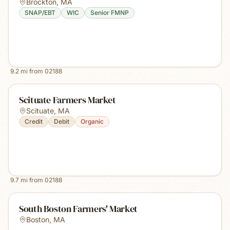
Brockton
,
MA
SNAP/EBT
WIC
Senior FMNP
9.2
mi from
02188
Scituate Farmers Market
Scituate
,
MA
Credit
Debit
Organic
9.7
mi from
02188
South Boston Farmers' Market
Boston
,
MA