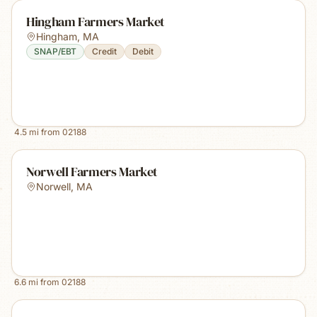
Hingham Farmers Market
Hingham
,
MA
SNAP/EBT
Credit
Debit
4.5
mi from
02188
Norwell Farmers Market
Norwell
,
MA
6.6
mi from
02188