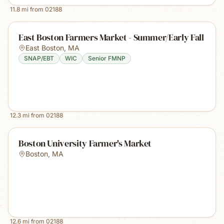
11.8
mi from
02188
East Boston Farmers Market - Summer/Early Fall
East Boston
,
MA
SNAP/EBT
WIC
Senior FMNP
12.3
mi from
02188
Boston University Farmer's Market
Boston
,
MA
12.6
mi from
02188