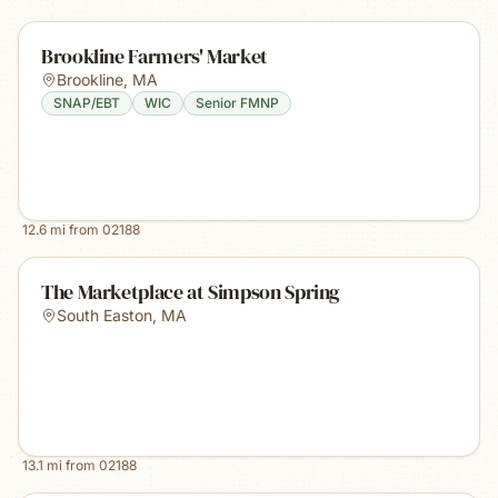
Brookline Farmers' Market
Brookline
,
MA
SNAP/EBT
WIC
Senior FMNP
12.6
mi from
02188
The Marketplace at Simpson Spring
South Easton
,
MA
13.1
mi from
02188