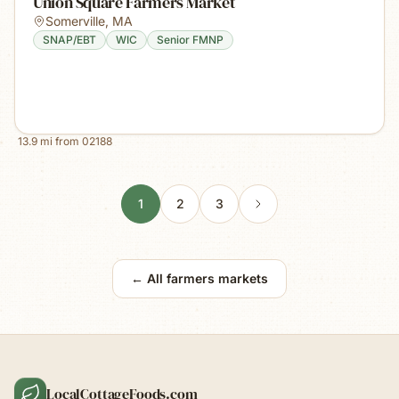
Union Square Farmers Market
Somerville
,
MA
SNAP/EBT
WIC
Senior FMNP
13.9
mi from
02188
1
2
3
← All farmers markets
LocalCottageFoods.com