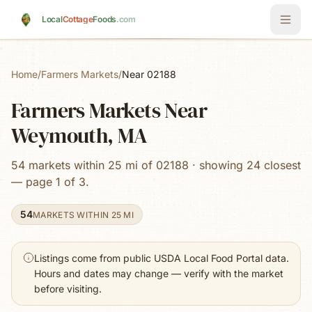
Skip to main content
Local
Cottage
Foods
.com
Home
/
Farmers Markets
/
Near 02188
Farmers Markets Near
Weymouth, MA
54 markets within 25 mi of 02188 · showing 24 closest
— page 1 of 3.
54
MARKETS WITHIN 25 MI
Listings come from public USDA Local Food Portal data.
Hours and dates may change — verify with the market
before visiting.