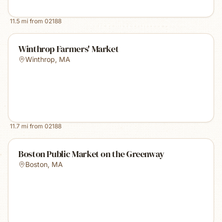
11.5
mi from
02188
Winthrop Farmers' Market
Winthrop
,
MA
11.7
mi from
02188
Boston Public Market on the Greenway
Boston
,
MA