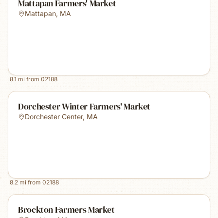
Mattapan Farmers' Market
Mattapan
,
MA
8.1
mi from
02188
Dorchester Winter Farmers' Market
Dorchester Center
,
MA
8.2
mi from
02188
Brockton Farmers Market