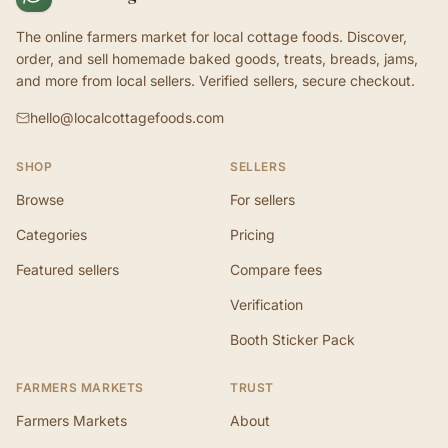
The online farmers market for local cottage foods. Discover,
order, and sell homemade baked goods, treats, breads, jams,
and more from local sellers. Verified sellers, secure checkout.
hello@localcottagefoods.com
SHOP
SELLERS
Browse
For sellers
Categories
Pricing
Featured sellers
Compare fees
Verification
Booth Sticker Pack
FARMERS MARKETS
TRUST
Farmers Markets
About