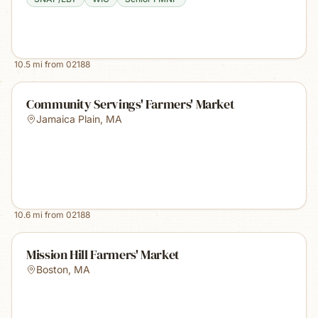
10.5
mi from
02188
Community Servings' Farmers' Market
Jamaica Plain
,
MA
10.6
mi from
02188
Mission Hill Farmers' Market
Boston
,
MA