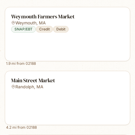
Weymouth Farmers Market
Weymouth
,
MA
SNAP/EBT
Credit
Debit
1.9
mi from
02188
Main Street Market
Randolph
,
MA
4.2
mi from
02188