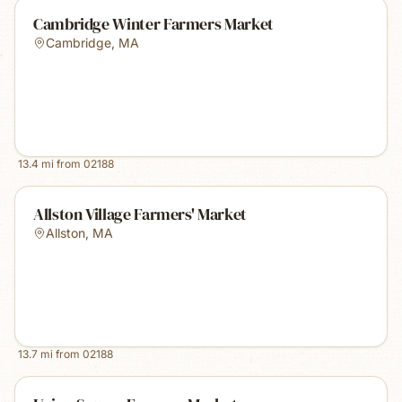
Cambridge Winter Farmers Market
Cambridge
,
MA
13.4
mi from
02188
Allston Village Farmers' Market
Allston
,
MA
13.7
mi from
02188