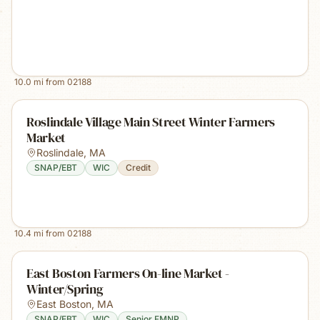
10.0
mi from
02188
Roslindale Village Main Street Winter Farmers
Market
Roslindale
,
MA
SNAP/EBT
WIC
Credit
10.4
mi from
02188
East Boston Farmers On-line Market -
Winter/Spring
East Boston
,
MA
SNAP/EBT
WIC
Senior FMNP