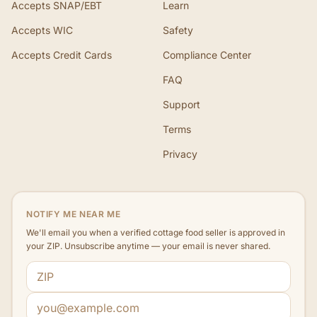
Accepts SNAP/EBT
Learn
Accepts WIC
Safety
Accepts Credit Cards
Compliance Center
FAQ
Support
Terms
Privacy
NOTIFY ME NEAR ME
We'll email you when a verified cottage food seller is approved in
your ZIP. Unsubscribe anytime — your email is never shared.
ZIP code
Email address