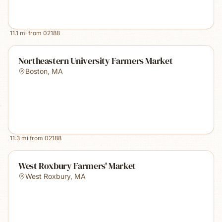
11.1
mi from
02188
Northeastern University Farmers Market
Boston
,
MA
11.3
mi from
02188
West Roxbury Farmers' Market
West Roxbury
,
MA