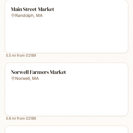
Main Street Market
Randolph
,
MA
5.5
mi from
02189
Norwell Farmers Market
Norwell
,
MA
5.6
mi from
02189