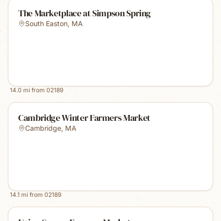
The Marketplace at Simpson Spring
South Easton
,
MA
14.0
mi from
02189
Cambridge Winter Farmers Market
Cambridge
,
MA
14.1
mi from
02189