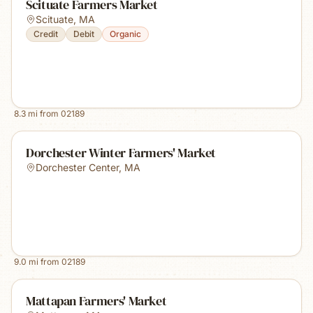
Scituate Farmers Market
Scituate
,
MA
Credit
Debit
Organic
8.3
mi from
02189
Dorchester Winter Farmers' Market
Dorchester Center
,
MA
9.0
mi from
02189
Mattapan Farmers' Market