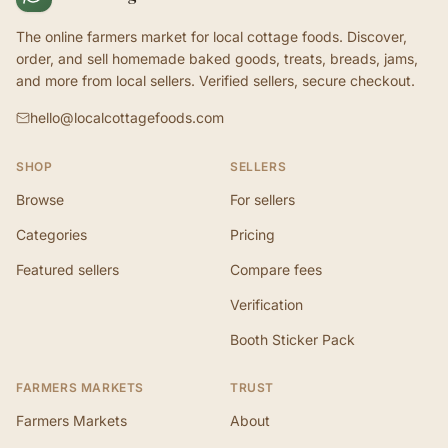
The online farmers market for local cottage foods. Discover,
order, and sell homemade baked goods, treats, breads, jams,
and more from local sellers. Verified sellers, secure checkout.
hello@localcottagefoods.com
SHOP
SELLERS
Browse
For sellers
Categories
Pricing
Featured sellers
Compare fees
Verification
Booth Sticker Pack
FARMERS MARKETS
TRUST
Farmers Markets
About