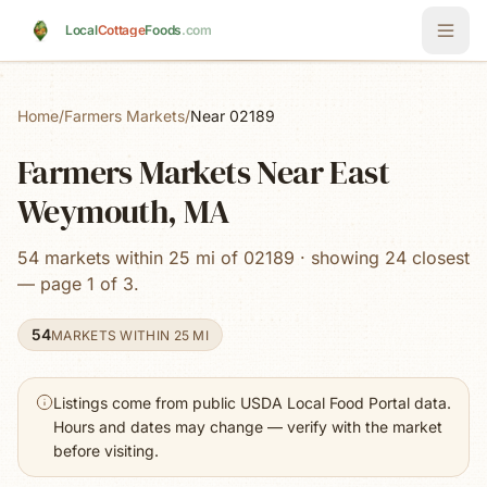
Skip to main content
Local
Cottage
Foods
.com
Home
/
Farmers Markets
/
Near 02189
Farmers Markets Near East
Weymouth, MA
54 markets within 25 mi of 02189 · showing 24 closest
— page 1 of 3.
54
MARKETS WITHIN 25 MI
Listings come from public USDA Local Food Portal data.
Hours and dates may change — verify with the market
before visiting.