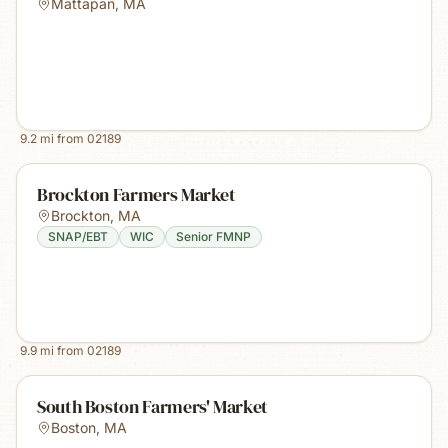
Mattapan
,
MA
9.2
mi from
02189
Brockton Farmers Market
Brockton
,
MA
SNAP/EBT
WIC
Senior FMNP
9.9
mi from
02189
South Boston Farmers' Market
Boston
,
MA