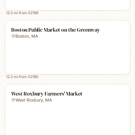
12.0
mi from
02189
Boston Public Market on the Greenway
Boston
,
MA
12.2
mi from
02189
West Roxbury Farmers' Market
West Roxbury
,
MA