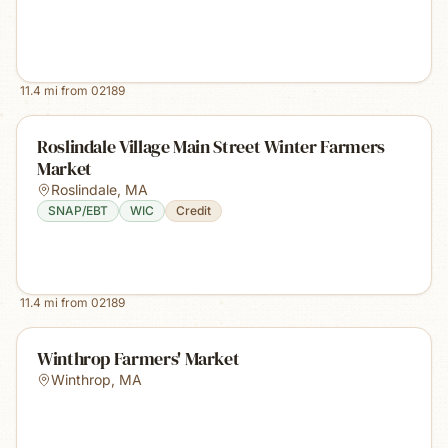
11.4
mi from
02189
Roslindale Village Main Street Winter Farmers
Market
Roslindale
,
MA
SNAP/EBT
WIC
Credit
11.4
mi from
02189
Winthrop Farmers' Market
Winthrop
,
MA