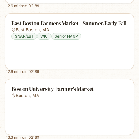
12.6
mi from
02189
East Boston Farmers Market - Summer/Early Fall
East Boston
,
MA
SNAP/EBT
WIC
Senior FMNP
12.6
mi from
02189
Boston University Farmer's Market
Boston
,
MA
13.3
mi from
02189