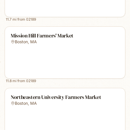
11.7
mi from
02189
Mission Hill Farmers' Market
Boston
,
MA
11.8
mi from
02189
Northeastern University Farmers Market
Boston
,
MA