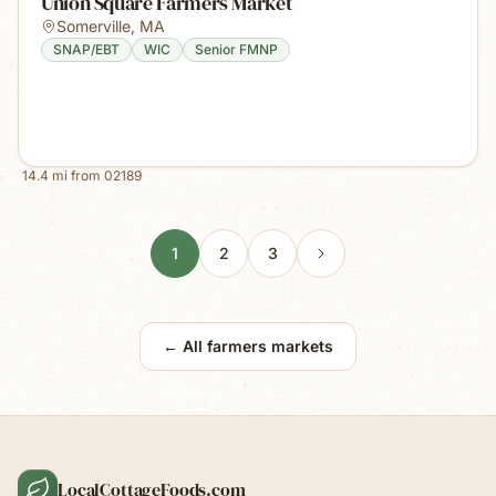
Union Square Farmers Market
Somerville
,
MA
SNAP/EBT
WIC
Senior FMNP
14.4
mi from
02189
1
2
3
← All farmers markets
LocalCottageFoods.com