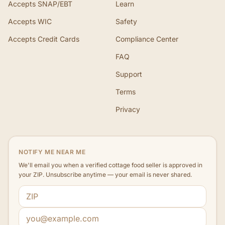
Accepts SNAP/EBT
Learn
Accepts WIC
Safety
Accepts Credit Cards
Compliance Center
FAQ
Support
Terms
Privacy
NOTIFY ME NEAR ME
We'll email you when a verified cottage food seller is approved in
your ZIP. Unsubscribe anytime — your email is never shared.
ZIP code
Email address