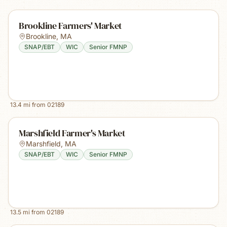
Brookline Farmers' Market
Brookline
,
MA
SNAP/EBT
WIC
Senior FMNP
13.4
mi from
02189
Marshfield Farmer's Market
Marshfield
,
MA
SNAP/EBT
WIC
Senior FMNP
13.5
mi from
02189