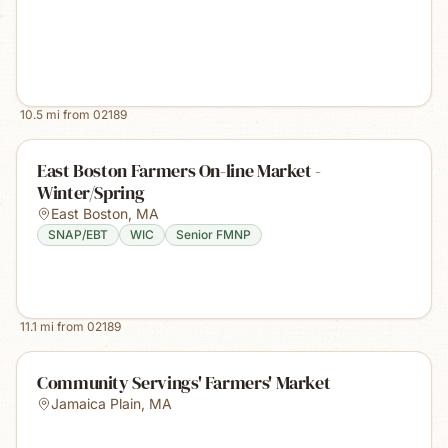
10.5
mi from
02189
East Boston Farmers On-line Market -
Winter/Spring
East Boston
,
MA
SNAP/EBT
WIC
Senior FMNP
11.1
mi from
02189
Community Servings' Farmers' Market
Jamaica Plain
,
MA