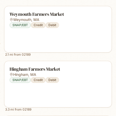
Weymouth Farmers Market
Weymouth
,
MA
SNAP/EBT
Credit
Debit
2.1
mi from
02189
Hingham Farmers Market
Hingham
,
MA
SNAP/EBT
Credit
Debit
3.3
mi from
02189