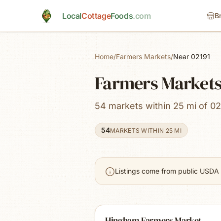
Skip to main content
Local
Cottage
Foods
.com
B
Home
/
Farmers Markets
/
Near 02191
Farmers Market
54 markets within 25 mi of 02
54
MARKETS WITHIN 25 MI
Listings come from public USDA 
Hingham Farmers Market