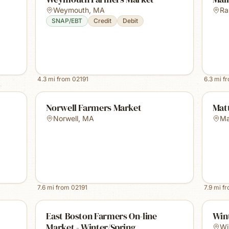
Weymouth
,
MA
Ra
SNAP/EBT
Credit
Debit
4.3
mi from
02191
6.3
mi f
Norwell Farmers Market
Mat
Norwell
,
MA
Ma
7.6
mi from
02191
7.9
mi f
East Boston Farmers On-line
Win
Market - Winter/Spring
Wi