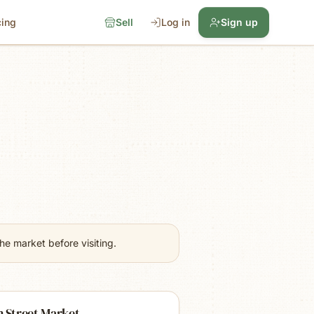
cing
Sell
Log in
Sign up
e market before visiting.
 Street Market