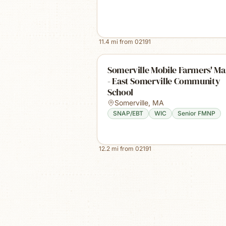
11.4
mi from
02191
Somerville Mobile Farmers' Ma
- East Somerville Community
School
Somerville
,
MA
SNAP/EBT
WIC
Senior FMNP
12.2
mi from
02191