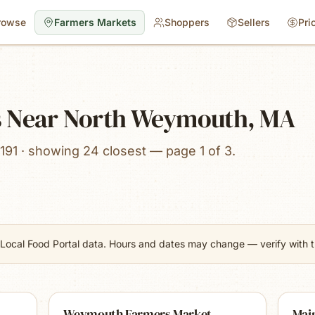
rowse
Farmers Markets
Shoppers
Sellers
Pri
s Near North Weymouth, MA
191 · showing 24 closest — page 1 of 3.
Local Food Portal data. Hours and dates may change — verify with th
Weymouth Farmers Market
Main