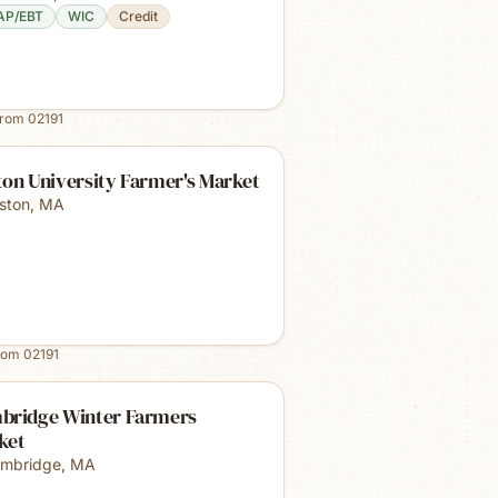
AP/EBT
WIC
Credit
from
02191
on University Farmer's Market
ston
,
MA
rom
02191
bridge Winter Farmers
ket
mbridge
,
MA