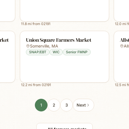
11.8
mi from
02191
12.0
mi 
rket
Union Square Farmers Market
Alls
Somerville
,
MA
Al
SNAP/EBT
WIC
Senior FMNP
12.2
mi from
02191
12.5
mi 
1
2
3
Next