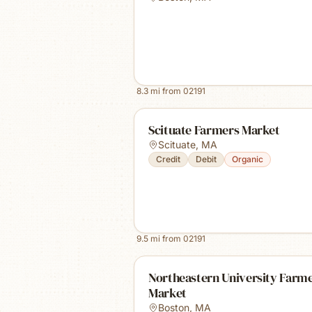
8.3
mi from
02191
Scituate Farmers Market
Scituate
,
MA
Credit
Debit
Organic
9.5
mi from
02191
Northeastern University Farm
Market
Boston
,
MA