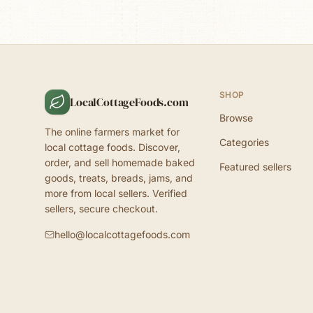
SHOP
LocalCottageFoods.com
Browse
The online farmers market for
Categories
local cottage foods. Discover,
order, and sell homemade baked
Featured sellers
goods, treats, breads, jams, and
more from local sellers. Verified
sellers, secure checkout.
hello@localcottagefoods.com