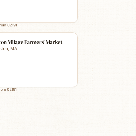
from
02191
ton Village Farmers' Market
lston
,
MA
from
02191