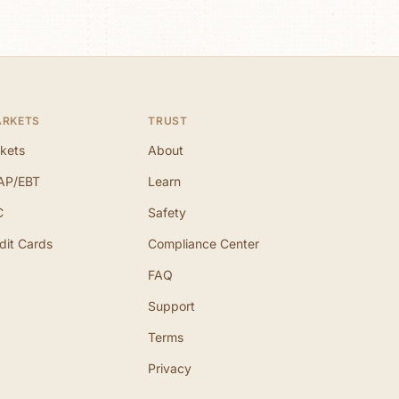
ARKETS
TRUST
kets
About
AP/EBT
Learn
C
Safety
dit Cards
Compliance Center
FAQ
Support
Terms
Privacy