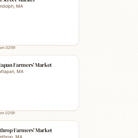
ndolph
,
MA
rom
02191
tapan Farmers' Market
ttapan
,
MA
rom
02191
throp Farmers' Market
nthrop
,
MA