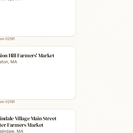
rom
02191
ion Hill Farmers' Market
ston
,
MA
rom
02191
indale Village Main Street
ter Farmers Market
slindale
,
MA