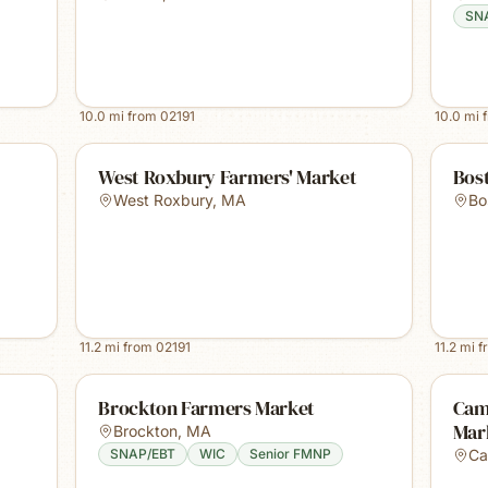
SN
10.0
mi from
02191
10.0
mi 
West Roxbury Farmers' Market
Bost
West Roxbury
,
MA
Bo
11.2
mi from
02191
11.2
mi f
Brockton Farmers Market
Cam
Mar
Brockton
,
MA
SNAP/EBT
WIC
Senior FMNP
Ca