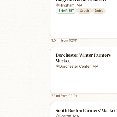
Hingham
,
MA
SNAP/EBT
Credit
Debit
3.0
mi from
02191
Dorchester Winter Farmers'
Market
Dorchester Center
,
MA
7.3
mi from
02191
South Boston Farmers' Market
Boston
,
MA