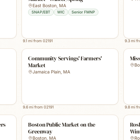
East Boston
,
MA
SNAP/EBT
WIC
Senior FMNP
9.1
mi from
02191
9.3
mi f
Community Servings' Farmers'
Miss
Market
Bo
Jamaica Plain
,
MA
9.6
mi from
02191
9.8
mi f
ers
Boston Public Market on the
Rosl
Greenway
Win
Boston
,
MA
Ro