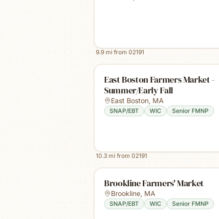
9.9
mi from
02191
East Boston Farmers Market -
Summer/Early Fall
East Boston
,
MA
SNAP/EBT
WIC
Senior FMNP
10.3
mi from
02191
Brookline Farmers' Market
Brookline
,
MA
SNAP/EBT
WIC
Senior FMNP