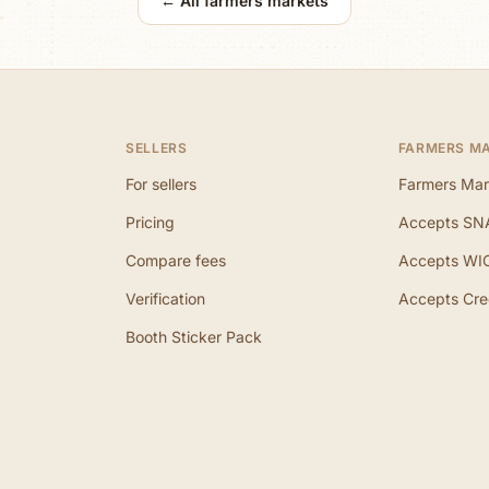
← All farmers markets
SELLERS
FARMERS M
For sellers
Farmers Mar
Pricing
Accepts SN
Compare fees
Accepts WI
Verification
Accepts Cre
Booth Sticker Pack