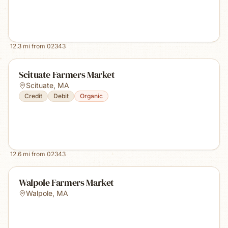
12.3
mi from
02343
Scituate Farmers Market
Scituate
,
MA
Credit
Debit
Organic
12.6
mi from
02343
Walpole Farmers Market
Walpole
,
MA