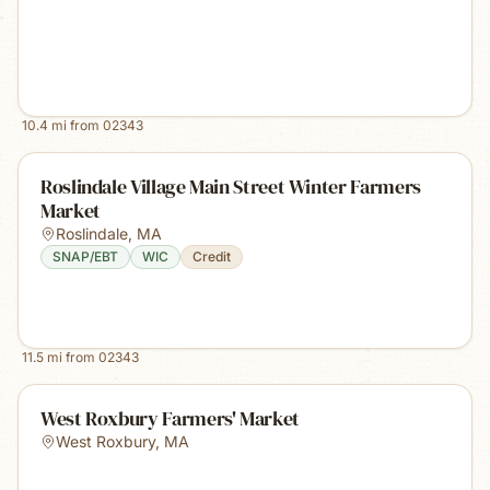
10.4
mi from
02343
Roslindale Village Main Street Winter Farmers
Market
Roslindale
,
MA
SNAP/EBT
WIC
Credit
11.5
mi from
02343
West Roxbury Farmers' Market
West Roxbury
,
MA