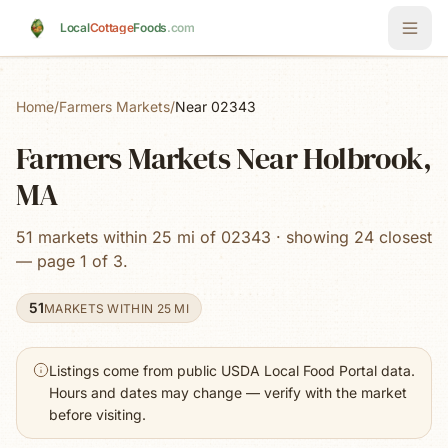
Skip to main content
Local
Cottage
Foods
.com
Home
/
Farmers Markets
/
Near 02343
Farmers Markets Near Holbrook,
MA
51 markets within 25 mi of 02343 · showing 24 closest
— page 1 of 3.
51
MARKETS WITHIN 25 MI
Listings come from public USDA Local Food Portal data.
Hours and dates may change — verify with the market
before visiting.