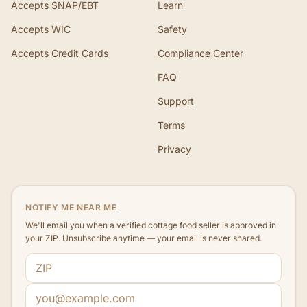
Accepts SNAP/EBT
Learn
Accepts WIC
Safety
Accepts Credit Cards
Compliance Center
FAQ
Support
Terms
Privacy
NOTIFY ME NEAR ME
We'll email you when a verified cottage food seller is approved in
your ZIP. Unsubscribe anytime — your email is never shared.
ZIP code
Email address