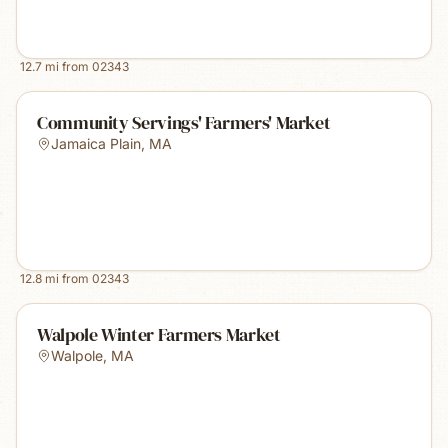
12.7
mi from
02343
Community Servings' Farmers' Market
Jamaica Plain
,
MA
12.8
mi from
02343
Walpole Winter Farmers Market
Walpole
,
MA