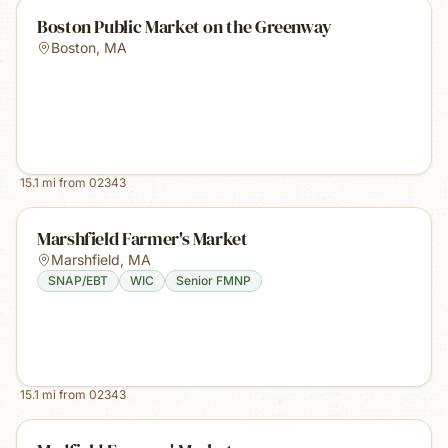
Boston Public Market on the Greenway
Boston
,
MA
15.1
mi from
02343
Marshfield Farmer's Market
Marshfield
,
MA
SNAP/EBT
WIC
Senior FMNP
15.1
mi from
02343