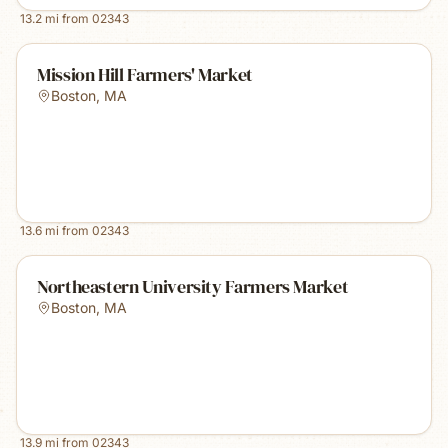
13.2
mi from
02343
Mission Hill Farmers' Market
Boston
,
MA
13.6
mi from
02343
Northeastern University Farmers Market
Boston
,
MA
13.9
mi from
02343