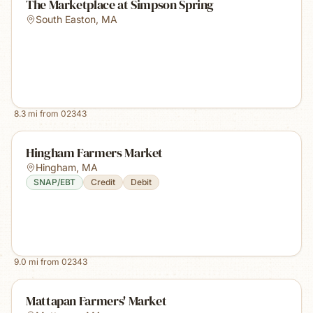
The Marketplace at Simpson Spring
South Easton
,
MA
8.3
mi from
02343
Hingham Farmers Market
Hingham
,
MA
SNAP/EBT
Credit
Debit
9.0
mi from
02343
Mattapan Farmers' Market