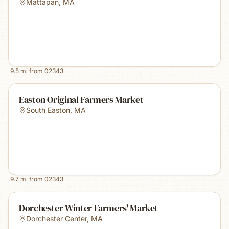
Mattapan
,
MA
9.5
mi from
02343
Easton Original Farmers Market
South Easton
,
MA
9.7
mi from
02343
Dorchester Winter Farmers' Market
Dorchester Center
,
MA