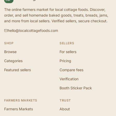
The online farmers market for local cottage foods. Discover,
order, and sell homemade baked goods, treats, breads, jams,
and more from local sellers. Verified sellers, secure checkout.
hello@localcottagefoods.com
SHOP
SELLERS
Browse
For sellers
Categories
Pricing
Featured sellers
Compare fees
Verification
Booth Sticker Pack
FARMERS MARKETS
TRUST
Farmers Markets
About