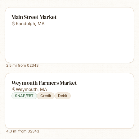
Main Street Market
Randolph
,
MA
2.5
mi from
02343
Weymouth Farmers Market
Weymouth
,
MA
SNAP/EBT
Credit
Debit
4.0
mi from
02343