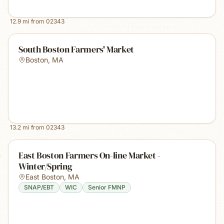
12.9
mi from
02343
South Boston Farmers' Market
Boston
,
MA
13.2
mi from
02343
East Boston Farmers On-line Market -
Winter/Spring
East Boston
,
MA
SNAP/EBT
WIC
Senior FMNP