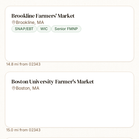
Brookline Farmers' Market
Brookline
,
MA
SNAP/EBT
WIC
Senior FMNP
14.8
mi from
02343
Boston University Farmer's Market
Boston
,
MA
15.0
mi from
02343