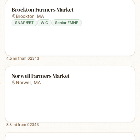
Brockton Farmers Market
Brockton
,
MA
SNAP/EBT
WIC
Senior FMNP
4.5
mi from
02343
Norwell Farmers Market
Norwell
,
MA
8.3
mi from
02343