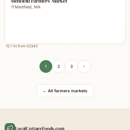
Medfield Farmers' Market
Medfield
,
MA
15.7
mi from
02343
1
2
3
← All farmers markets
LocalCottageFoods.com