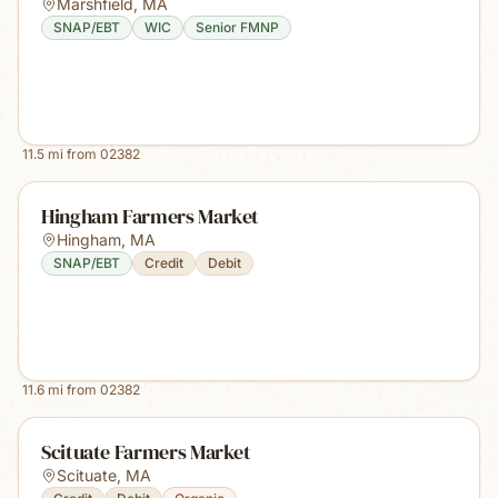
Marshfield
,
MA
SNAP/EBT
WIC
Senior FMNP
11.5
mi from
02382
Hingham Farmers Market
Hingham
,
MA
SNAP/EBT
Credit
Debit
11.6
mi from
02382
Scituate Farmers Market
Scituate
,
MA