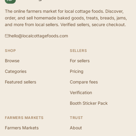
The online farmers market for local cottage foods. Discover,
order, and sell homemade baked goods, treats, breads, jams,
and more from local sellers. Verified sellers, secure checkout.
hello@localcottagefoods.com
SHOP
SELLERS
Browse
For sellers
Categories
Pricing
Featured sellers
Compare fees
Verification
Booth Sticker Pack
FARMERS MARKETS
TRUST
Farmers Markets
About