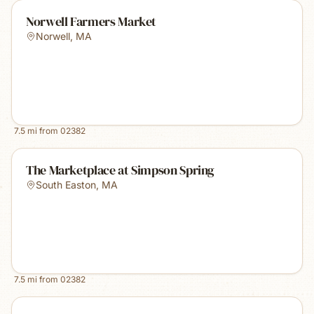
Norwell Farmers Market
Norwell
,
MA
7.5
mi from
02382
The Marketplace at Simpson Spring
South Easton
,
MA
7.5
mi from
02382