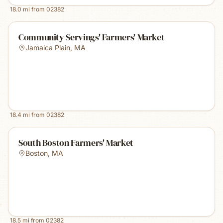
18.0
mi from
02382
Community Servings' Farmers' Market
Jamaica Plain
,
MA
18.4
mi from
02382
South Boston Farmers' Market
Boston
,
MA
18.5
mi from
02382