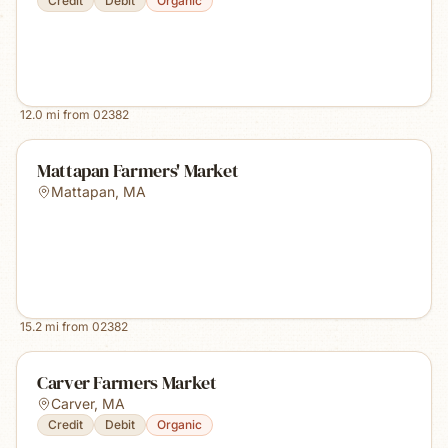
Credit
Debit
Organic
12.0
mi from
02382
Mattapan Farmers' Market
Mattapan
,
MA
15.2
mi from
02382
Carver Farmers Market
Carver
,
MA
Credit
Debit
Organic