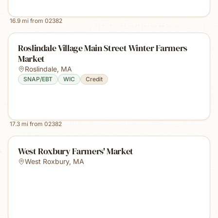
16.9
mi from
02382
Roslindale Village Main Street Winter Farmers
Market
Roslindale
,
MA
SNAP/EBT
WIC
Credit
17.3
mi from
02382
West Roxbury Farmers' Market
West Roxbury
,
MA