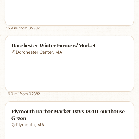
15.9
mi from
02382
Dorchester Winter Farmers' Market
Dorchester Center
,
MA
16.0
mi from
02382
Plymouth Harbor Market Days-1820 Courthouse
Green
Plymouth
,
MA