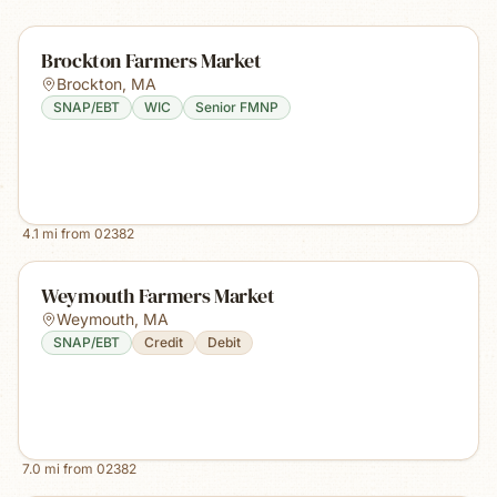
Brockton Farmers Market
Brockton
,
MA
SNAP/EBT
WIC
Senior FMNP
4.1
mi from
02382
Weymouth Farmers Market
Weymouth
,
MA
SNAP/EBT
Credit
Debit
7.0
mi from
02382