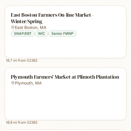
East Boston Farmers On-line Market -
Winter/Spring
East Boston
,
MA
SNAP/EBT
WIC
Senior FMNP
18.7
mi from
02382
Plymouth Farmers' Market at Plimoth Plantation
Plymouth
,
MA
18.8
mi from
02382