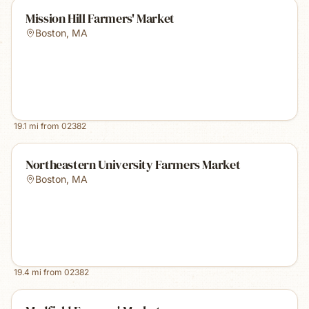
Mission Hill Farmers' Market
Boston
,
MA
19.1
mi from
02382
Northeastern University Farmers Market
Boston
,
MA
19.4
mi from
02382