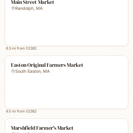
Main Street Market
Randolph
,
MA
8.3
mi from
02382
Easton Original Farmers Market
South Easton
,
MA
9.5
mi from
02382
Marshfield Farmer's Market