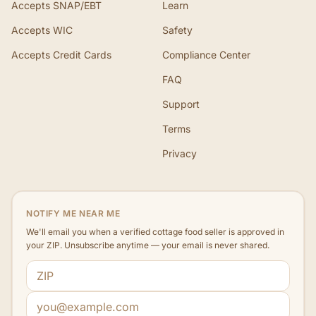
Accepts SNAP/EBT
Learn
Accepts WIC
Safety
Accepts Credit Cards
Compliance Center
FAQ
Support
Terms
Privacy
NOTIFY ME NEAR ME
We'll email you when a verified cottage food seller is approved in
your ZIP. Unsubscribe anytime — your email is never shared.
ZIP code
Email address