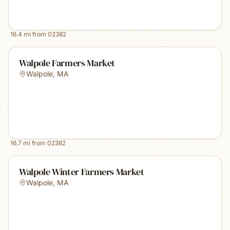
16.4
mi from
02382
Walpole Farmers Market
Walpole
,
MA
16.7
mi from
02382
Walpole Winter Farmers Market
Walpole
,
MA