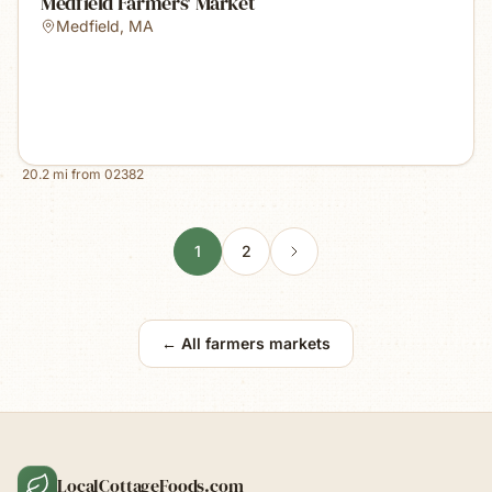
Medfield Farmers' Market
Medfield
,
MA
20.2
mi from
02382
1
2
← All farmers markets
LocalCottageFoods.com