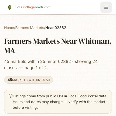
Skip to main content
Local
Cottage
Foods
.com
Home
/
Farmers Markets
/
Near 02382
Farmers Markets Near Whitman,
MA
45 markets within 25 mi of 02382 · showing 24
closest — page 1 of 2.
45
MARKETS WITHIN 25 MI
Listings come from public USDA Local Food Portal data.
Hours and dates may change — verify with the market
before visiting.