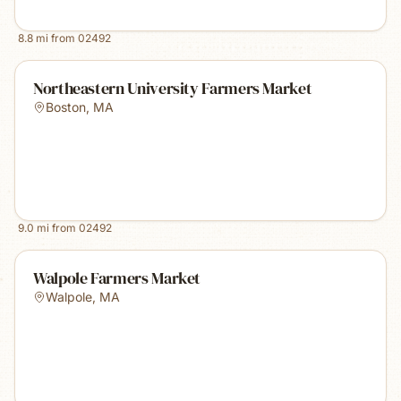
8.8
mi from
02492
Northeastern University Farmers Market
Boston
,
MA
9.0
mi from
02492
Walpole Farmers Market
Walpole
,
MA