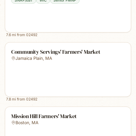
SNAP/EBT
WIC
Senior FMNP
7.6
mi from
02492
Community Servings' Farmers' Market
Jamaica Plain
,
MA
7.8
mi from
02492
Mission Hill Farmers' Market
Boston
,
MA