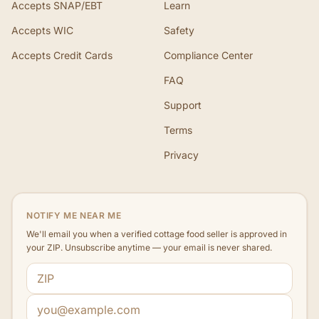
Accepts SNAP/EBT
Learn
Accepts WIC
Safety
Accepts Credit Cards
Compliance Center
FAQ
Support
Terms
Privacy
NOTIFY ME NEAR ME
We'll email you when a verified cottage food seller is approved in
your ZIP. Unsubscribe anytime — your email is never shared.
ZIP code
Email address