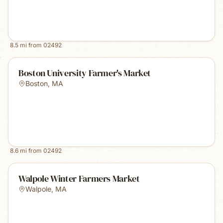
8.5
mi from
02492
Boston University Farmer's Market
Boston
,
MA
8.6
mi from
02492
Walpole Winter Farmers Market
Walpole
,
MA