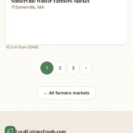
Somerville Winter Farmers Market
Somerville
,
MA
10.5
mi from
02492
1
2
3
← All farmers markets
LocalCottageFoods.com