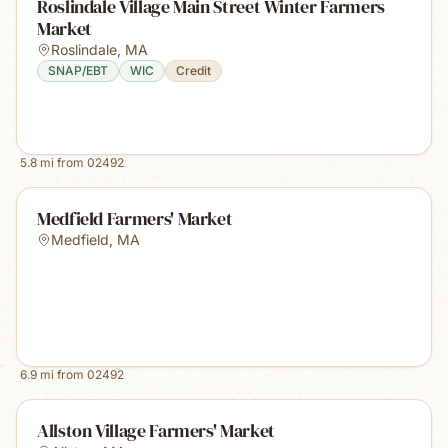
Roslindale Village Main Street Winter Farmers
Market
Roslindale
,
MA
SNAP/EBT
WIC
Credit
5.8
mi from
02492
Medfield Farmers' Market
Medfield
,
MA
6.9
mi from
02492
Allston Village Farmers' Market