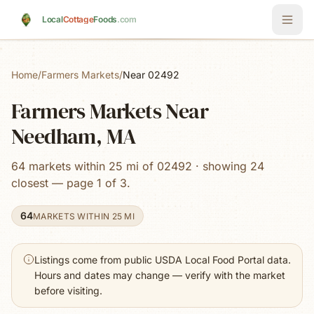
Skip to main content
Local
Cottage
Foods
.com
Home
/
Farmers Markets
/
Near 02492
Farmers Markets Near
Needham, MA
64 markets within 25 mi of 02492 · showing 24
closest — page 1 of 3.
64
MARKETS WITHIN 25 MI
Listings come from public USDA Local Food Portal data.
Hours and dates may change — verify with the market
before visiting.