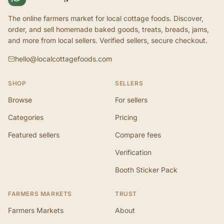
The online farmers market for local cottage foods. Discover,
order, and sell homemade baked goods, treats, breads, jams,
and more from local sellers. Verified sellers, secure checkout.
hello@localcottagefoods.com
SHOP
SELLERS
Browse
For sellers
Categories
Pricing
Featured sellers
Compare fees
Verification
Booth Sticker Pack
FARMERS MARKETS
TRUST
Farmers Markets
About