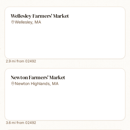
Wellesley Farmers' Market
Wellesley
,
MA
2.9
mi from
02492
Newton Farmers' Market
Newton Highlands
,
MA
3.6
mi from
02492