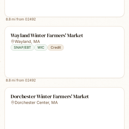
8.8
mi from
02492
Wayland Winter Farmers' Market
Wayland
,
MA
SNAP/EBT
WIC
Credit
8.8
mi from
02492
Dorchester Winter Farmers' Market
Dorchester Center
,
MA