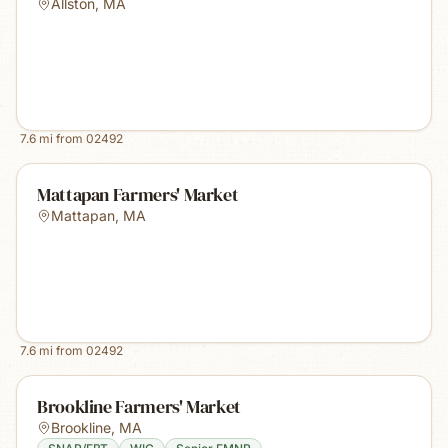
Allston
,
MA
7.6
mi from
02492
Mattapan Farmers' Market
Mattapan
,
MA
7.6
mi from
02492
Brookline Farmers' Market
Brookline
,
MA