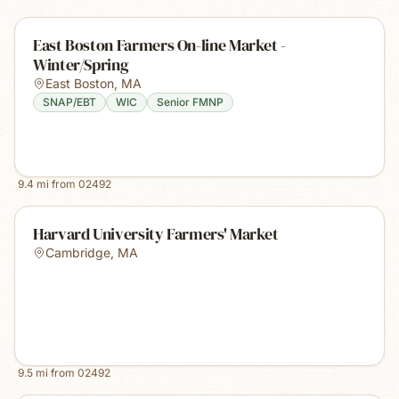
East Boston Farmers On-line Market -
Winter/Spring
East Boston
,
MA
SNAP/EBT
WIC
Senior FMNP
9.4
mi from
02492
Harvard University Farmers' Market
Cambridge
,
MA
9.5
mi from
02492