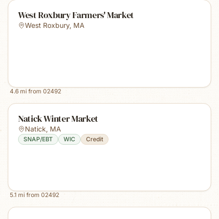
West Roxbury Farmers' Market
West Roxbury
,
MA
4.6
mi from
02492
Natick Winter Market
Natick
,
MA
SNAP/EBT
WIC
Credit
5.1
mi from
02492