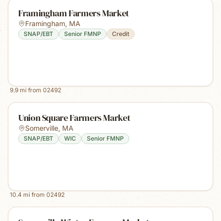
Framingham Farmers Market
Framingham
,
MA
SNAP/EBT
Senior FMNP
Credit
9.9
mi from
02492
Union Square Farmers Market
Somerville
,
MA
SNAP/EBT
WIC
Senior FMNP
10.4
mi from
02492