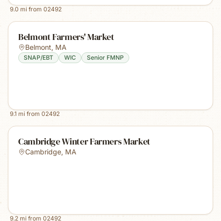
9.0
mi from
02492
Belmont Farmers' Market
Belmont
,
MA
SNAP/EBT
WIC
Senior FMNP
9.1
mi from
02492
Cambridge Winter Farmers Market
Cambridge
,
MA
9.2
mi from
02492