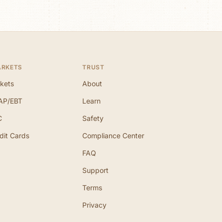
ARKETS
TRUST
kets
About
AP/EBT
Learn
C
Safety
dit Cards
Compliance Center
FAQ
Support
Terms
Privacy