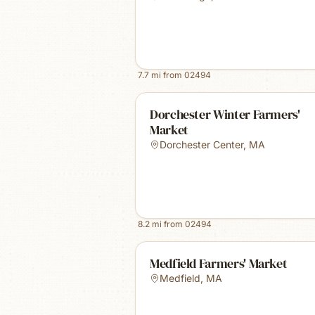
7.7
mi from
02494
Dorchester Winter Farmers'
Market
Dorchester Center
,
MA
8.2
mi from
02494
Medfield Farmers' Market
Medfield
,
MA