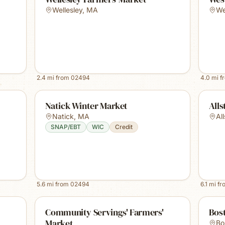
Wellesley
,
MA
We
2.4
mi from
02494
4.0
mi f
Natick Winter Market
Alls
Natick
,
MA
Al
SNAP/EBT
WIC
Credit
5.6
mi from
02494
6.1
mi f
Community Servings' Farmers'
Bost
Market
Bo