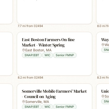
7.7
mi from
02494
8.0
mi f
East Boston Farmers On-line
Way
Market - Winter/Spring
Wa
East Boston
,
MA
SN
SNAP/EBT
WIC
Senior FMNP
8.2
mi from
02494
8.3
mi f
Somerville Mobile Farmers' Market
Uni
- Council on Aging
So
Somerville
,
MA
SN
SNAP/EBT
WIC
Senior FMNP