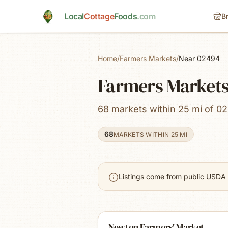
Skip to main content
Local
Cottage
Foods
.com
B
Home
/
Farmers Markets
/
Near 02494
Farmers Markets
68 markets within 25 mi of 02
68
MARKETS WITHIN 25 MI
Listings come from public USDA 
Newton Farmers' Market