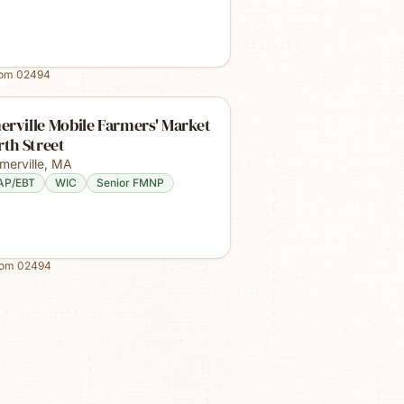
rom
02494
rville Mobile Farmers' Market
rth Street
merville
,
MA
AP/EBT
WIC
Senior FMNP
rom
02494