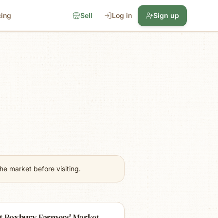
cing
Sell
Log in
Sign up
e market before visiting.
t Roxbury Farmers' Market