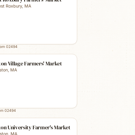
st Roxbury
,
MA
rom
02494
ton Village Farmers' Market
lston
,
MA
rom
02494
on University Farmer's Market
ston
,
MA