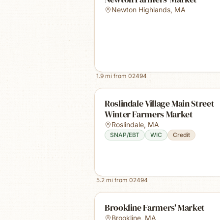
Newton Highlands
,
MA
1.9
mi from
02494
Roslindale Village Main Street
Winter Farmers Market
Roslindale
,
MA
SNAP/EBT
WIC
Credit
5.2
mi from
02494
Brookline Farmers' Market
Brookline
,
MA