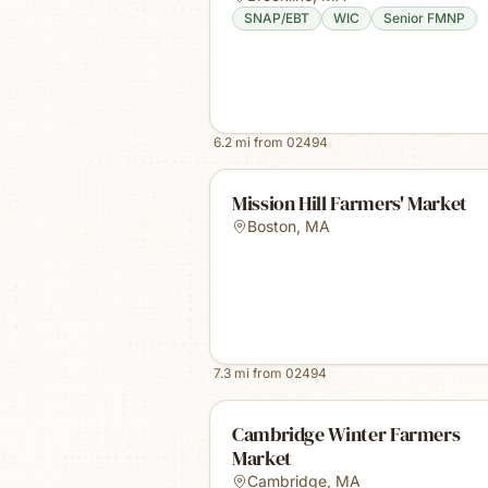
SNAP/EBT
WIC
Senior FMNP
6.2
mi from
02494
Mission Hill Farmers' Market
Boston
,
MA
7.3
mi from
02494
Cambridge Winter Farmers
Market
Cambridge
,
MA