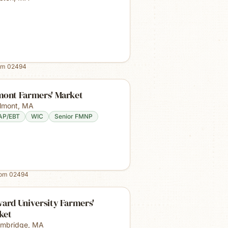
om
02494
mont Farmers' Market
lmont
,
MA
AP/EBT
WIC
Senior FMNP
rom
02494
ard University Farmers'
ket
mbridge
,
MA