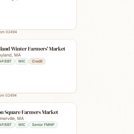
rom
02494
land Winter Farmers' Market
yland
,
MA
AP/EBT
WIC
Credit
rom
02494
on Square Farmers Market
merville
,
MA
AP/EBT
WIC
Senior FMNP