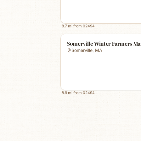
8.7
mi from
02494
Somerville Winter Farmers Ma
Somerville
,
MA
8.9
mi from
02494