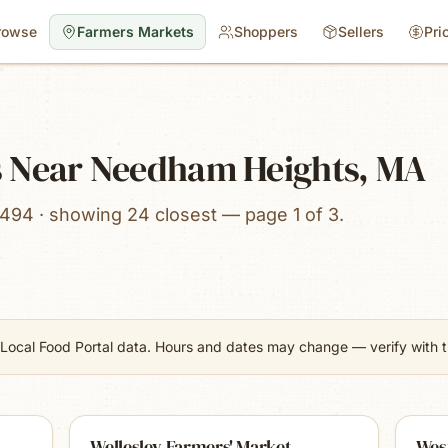
rowse
Farmers Markets
Shoppers
Sellers
Pri
 Near Needham Heights, MA
494 · showing 24 closest — page 1 of 3.
Local Food Portal data. Hours and dates may change — verify with th
Wellesley Farmers' Market
Wes