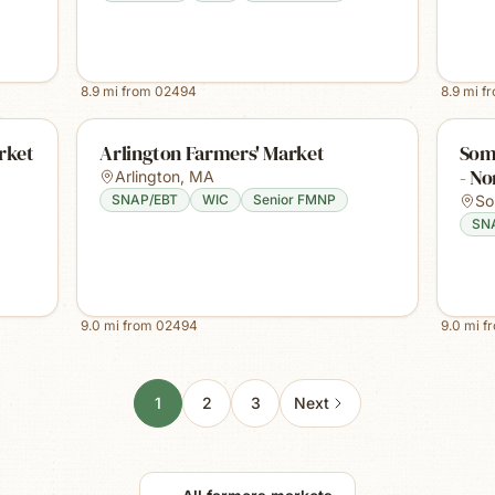
8.9
mi from
02494
8.9
mi f
rket
Arlington Farmers' Market
Some
- No
Arlington
,
MA
SNAP/EBT
WIC
Senior FMNP
So
SN
9.0
mi from
02494
9.0
mi f
1
2
3
Next