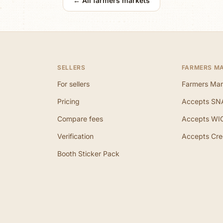
← All farmers markets
SELLERS
FARMERS M
For sellers
Farmers Mar
Pricing
Accepts SN
Compare fees
Accepts WI
Verification
Accepts Cre
Booth Sticker Pack