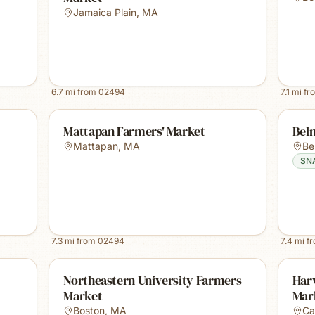
Jamaica Plain
,
MA
6.7
mi from
02494
7.1
mi fr
Mattapan Farmers' Market
Bel
Mattapan
,
MA
Be
SN
7.3
mi from
02494
7.4
mi f
Northeastern University Farmers
Harv
Market
Mar
Boston
,
MA
Ca