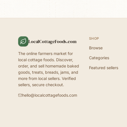
SHOP
LocalCottageFoods.com
Browse
The online farmers market for
Categories
local cottage foods. Discover,
order, and sell homemade baked
Featured sellers
goods, treats, breads, jams, and
more from local sellers. Verified
sellers, secure checkout.
hello@localcottagefoods.com